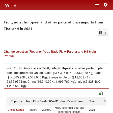
Togg
WITS
Toggle
navig
navigation
Fruit, nuts, fruit-peel and other parts of plan imports from
in 2021
Thailand
Change selection (Reporter, Year, Trade Flow, Partner and HS 6 digit
Product)
In 2021, Top
importers
of
Fruit, nuts, fruit-peel and other parts of plan
from
Thailand
were United States ($15,306.00K , 3,533,270 Kg), Japan
($14,065.20K , 2,568,940 Kg), European Union ($12,663.41K ,
2,866,950 Kg), China ($6,340.90K , 1,996,760 Kg), Italy ($5,828.48K ,
1,236,560 Kg).
Fruit, nuts, fruit-peel and other parts of plan exports by country in 2021
Reporter
TradeFlow
ProductCode
Product Description
Year
Partne
Fruit, nuts, fruit-peel and
United States
Import
200600
2021
Th
other parts of plan