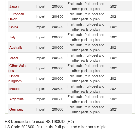
Fruit, nuts, fruit-peel and
Japan
Import
200600
2021
Th
other parts of plan
European
Fruit, nuts, fruit-peel and
Import
200600
2021
Th
Union
other parts of plan
Fruit, nuts, fruit-peel and
China
Import
200600
2021
Th
other parts of plan
Fruit, nuts, fruit-peel and
Italy
Import
200600
2021
Th
other parts of plan
Fruit, nuts, fruit-peel and
Australia
Import
200600
2021
Th
other parts of plan
Fruit, nuts, fruit-peel and
Israel
Import
200600
2021
Th
other parts of plan
Other Asia,
Fruit, nuts, fruit-peel and
Import
200600
2021
Th
nes
other parts of plan
United
Fruit, nuts, fruit-peel and
Import
200600
2021
Th
Kingdom
other parts of plan
Fruit, nuts, fruit-peel and
Mexico
Import
200600
2021
Th
other parts of plan
Fruit, nuts, fruit-peel and
Argentina
Import
200600
2021
Th
other parts of plan
Fruit, nuts, fruit-peel and
Germany
Import
200600
2021
Th
other parts of plan
Fruit, nuts, fruit-peel and
Greece
Import
200600
2021
Th
HS Nomenclature used HS 1988/92 (H0)
other parts of plan
HS Code 200600: Fruit, nuts, fruit-peel and other parts of plan
Fruit, nuts, fruit-peel and
India
Import
200600
2021
Th
other parts of plan
Fruit, nuts, fruit-peel and