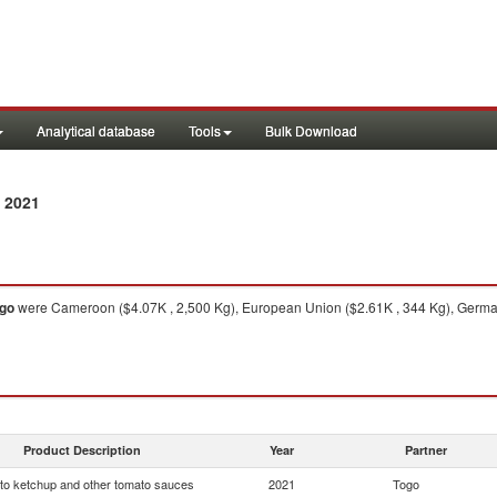
Analytical database
Tools
Bulk Download
 2021
go
were Cameroon ($4.07K , 2,500 Kg), European Union ($2.61K , 344 Kg), German
Product Description
Year
Partner
o ketchup and other tomato sauces
2021
Togo