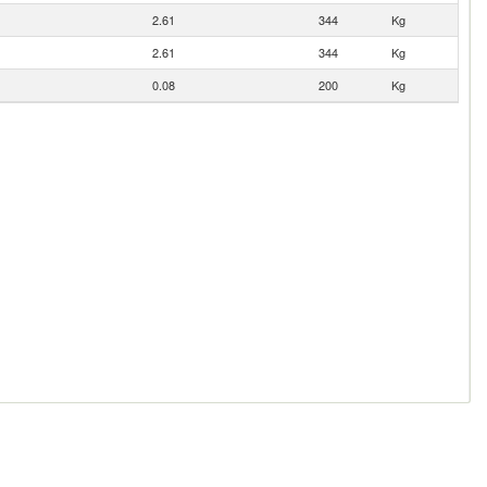
2.61
344
Kg
2.61
344
Kg
0.08
200
Kg