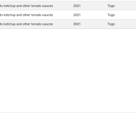
o ketchup and other tomato sauces
2021
Togo
o ketchup and other tomato sauces
2021
Togo
o ketchup and other tomato sauces
2021
Togo