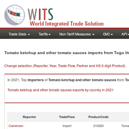
Trade Stats
Tariffs
Non-Tariff Measures
GVC
API
in
Tomato ketchup and other tomato sauces imports from Togo
Change selection (Reporter, Year, Trade Flow, Partner and HS 6 digit Product)
In 2021, Top
importers
of
Tomato ketchup and other tomato sauces
from
To
Tomato ketchup and other tomato sauces exports by country in 2021
Reporter
TradeFlow
ProductCode
Cameroon
Import
210320
Tomat