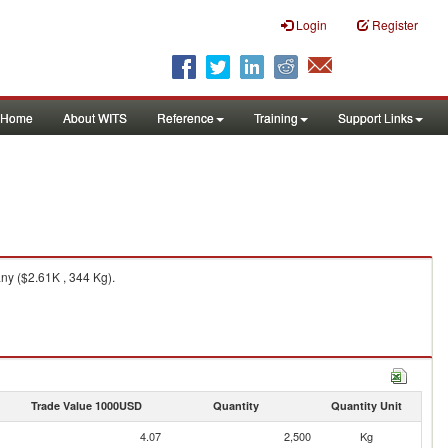
Login
Register
Home
About WITS
Reference
Training
Support Links
y ($2.61K , 344 Kg).
Trade Value 1000USD
Quantity
Quantity Unit
4.07
2,500
Kg