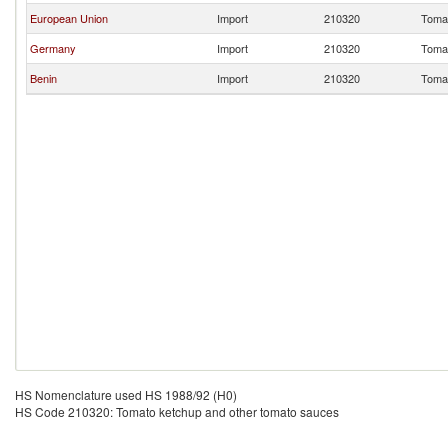
European Union
Import
210320
Tomat
Germany
Import
210320
Tomat
Benin
Import
210320
Tomat
HS Nomenclature used HS 1988/92 (H0)
HS Code 210320: Tomato ketchup and other tomato sauces