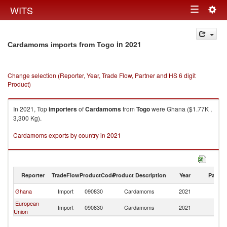
Togg
WITS
Toggle
navig
navigation
in 2021
Cardamoms imports from Togo
Change selection (Reporter, Year, Trade Flow, Partner and HS 6 digit
Product)
In 2021, Top
importers
of
Cardamoms
from
Togo
were Ghana ($1.77K ,
3,300 Kg).
Cardamoms exports by country in 2021
Reporter
TradeFlow
ProductCode
Product Description
Year
Partne
Ghana
Import
090830
Cardamoms
2021
T
European
Import
090830
Cardamoms
2021
T
Union