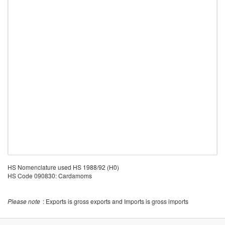
HS Nomenclature used HS 1988/92 (H0)
HS Code 090830: Cardamoms
Please note
: Exports is gross exports and Imports is gross imports