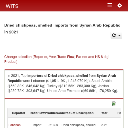
Togg
WITS
Toggle
navig
navigation
Dried chickpeas, shelled imports from Syrian Arab Republic
in 2021
Change selection (Reporter, Year, Trade Flow, Partner and HS 6 digit
Product)
In 2021, Top
importers
of
Dried chickpeas, shelled
from
Syrian Arab
Republic
were Lebanon ($1,051.19K , 1,248,070 Kg), Saudi Arabia
($560.82K , 846,042 Kg), Turkey ($312.58K , 283,300 Kg), Jordan
($280.72K , 303,647 Kg), United Arab Emirates ($69.86K , 176,250 Kg).
Dried chickpeas, shelled exports by country in 2021
Reporter
TradeFlow
ProductCode
Product Description
Year
Partne
Sy
Lebanon
Import
071320
Dried chickpeas, shelled
2021
A