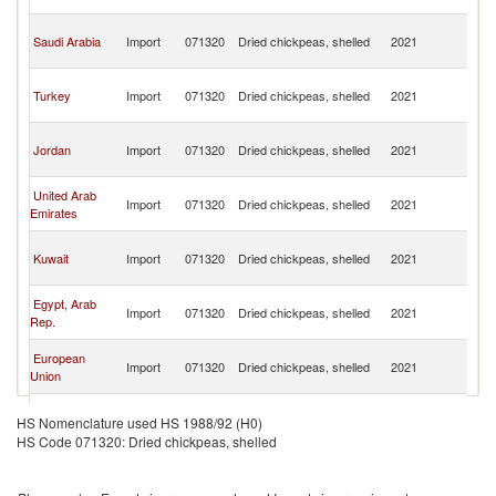
Re
Sy
Saudi Arabia
Import
071320
Dried chickpeas, shelled
2021
A
Re
Sy
Turkey
Import
071320
Dried chickpeas, shelled
2021
A
Re
Sy
Jordan
Import
071320
Dried chickpeas, shelled
2021
A
Re
Sy
United Arab
Import
071320
Dried chickpeas, shelled
2021
A
Emirates
Re
Sy
Kuwait
Import
071320
Dried chickpeas, shelled
2021
A
Re
Sy
Egypt, Arab
Import
071320
Dried chickpeas, shelled
2021
A
Rep.
Re
Sy
European
Import
071320
Dried chickpeas, shelled
2021
A
Union
Re
Sy
Germany
Import
071320
Dried chickpeas, shelled
2021
A
HS Nomenclature used HS 1988/92 (H0)
Re
HS Code 071320: Dried chickpeas, shelled
Sy
Sweden
Import
071320
Dried chickpeas, shelled
2021
A
Re