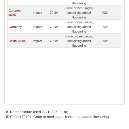
flavouring
Cane or beet sugar,
European
Import
170191
containing added
2021
Es
Union
flavouring
Cane or beet sugar,
Germany
Import
170191
containing added
2021
Es
flavouring
Cane or beet sugar,
South Africa
Import
170191
containing added
2021
Es
flavouring
HS Nomenclature used HS 1988/92 (H0)
HS Code 170191: Cane or beet sugar, containing added flavouring