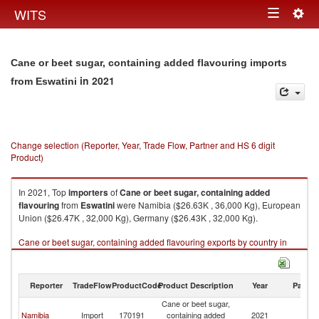
Togg
WITS
Toggle
navig
navigation
Cane or beet sugar, containing added flavouring imports
in 2021
from Eswatini
Change selection (Reporter, Year, Trade Flow, Partner and HS 6 digit
Product)
In 2021, Top
importers
of
Cane or beet sugar, containing added
flavouring
from
Eswatini
were Namibia ($26.63K , 36,000 Kg), European
Union ($26.47K , 32,000 Kg), Germany ($26.43K , 32,000 Kg).
Cane or beet sugar, containing added flavouring exports by country in
2021
Reporter
TradeFlow
ProductCode
Product Description
Year
Partne
Cane or beet sugar,
Namibia
Import
170191
containing added
2021
Es