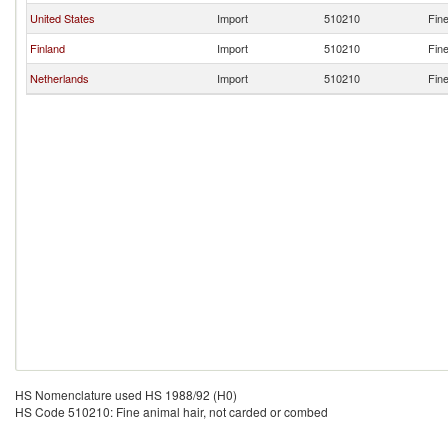
United States
Import
510210
Fine
Finland
Import
510210
Fine
Netherlands
Import
510210
Fine
HS Nomenclature used HS 1988/92 (H0)
HS Code 510210: Fine animal hair, not carded or combed