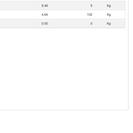
5.46
5
Kg
4.64
102
Kg
0.00
0
Kg