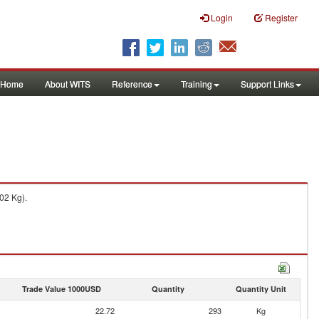
Login
Register
Home
About WITS
Reference
Training
Support Links
102 Kg).
Trade Value 1000USD
Quantity
Quantity Unit
22.72
293
Kg