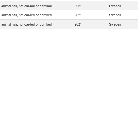
 animal hair, not carded or combed
2021
Sweden
 animal hair, not carded or combed
2021
Sweden
 animal hair, not carded or combed
2021
Sweden