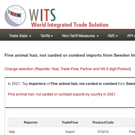
Trade Stats
Tariffs
Non-Tariff Measures
GVC
API
in
Fine animal hair, not carded or combed imports from Sweden
Change selection (Reporter, Year, Trade Flow, Partner and HS 6 digit Product)
In 2021, Top
importers
of
Fine animal hair, not carded or combed
from
Swed
Fine animal hair, not carded or combed exports by country in 2021
Reporter
TradeFlow
ProductCode
Italy
Import
510210
Fine