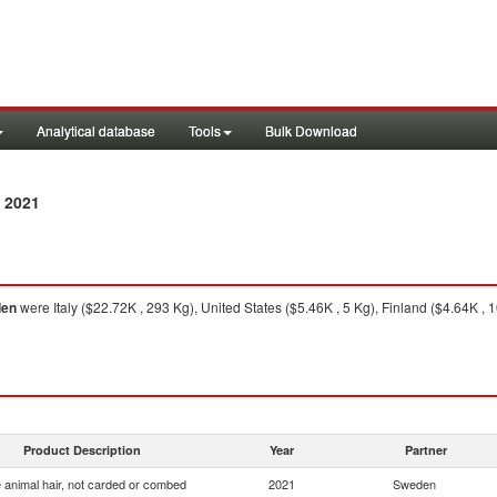
Analytical database
Tools
Bulk Download
 2021
en
were Italy ($22.72K , 293 Kg), United States ($5.46K , 5 Kg), Finland ($4.64K , 
Product Description
Year
Partner
 animal hair, not carded or combed
2021
Sweden