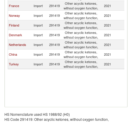
Other acyclic ketones,
France
Import
291419
2021
S
without oxygen function,
Other acyclic ketones,
Norway
Import
291419
2021
S
without oxygen function,
Other acyclic ketones,
Finland
Import
291419
2021
S
without oxygen function,
Other acyclic ketones,
Denmark
Import
291419
2021
S
without oxygen function,
Other acyclic ketones,
Netherlands
Import
291419
2021
S
without oxygen function,
Other acyclic ketones,
China
Import
291419
2021
S
without oxygen function,
Other acyclic ketones,
Turkey
Import
291419
2021
S
without oxygen function,
HS Nomenclature used HS 1988/92 (H0)
HS Code 291419: Other acyclic ketones, without oxygen function,