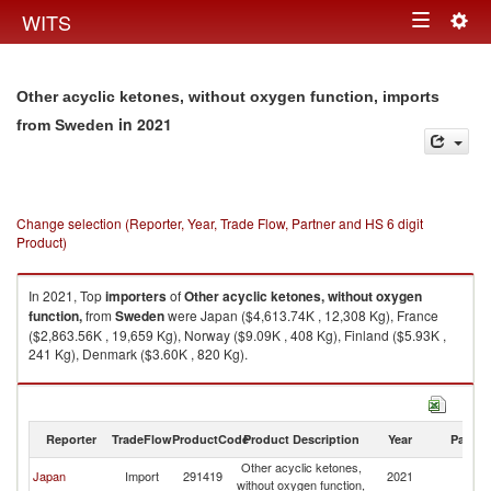
Togg
WITS
Toggle
navig
navigation
Other acyclic ketones, without oxygen function, imports
in 2021
from Sweden
Change selection (Reporter, Year, Trade Flow, Partner and HS 6 digit
Product)
In 2021, Top
importers
of
Other acyclic ketones, without oxygen
function,
from
Sweden
were Japan ($4,613.74K , 12,308 Kg), France
($2,863.56K , 19,659 Kg), Norway ($9.09K , 408 Kg), Finland ($5.93K ,
241 Kg), Denmark ($3.60K , 820 Kg).
Other acyclic ketones, without oxygen function, exports by country in
2021
Reporter
TradeFlow
ProductCode
Product Description
Year
Partne
Other acyclic ketones,
Japan
Import
291419
2021
S
without oxygen function,