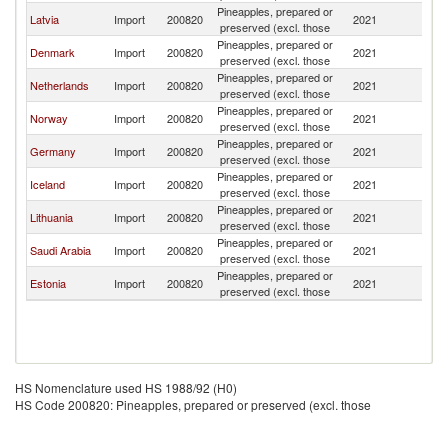
Pineapples, prepared or
Latvia
Import
200820
2021
S
preserved (excl. those
Pineapples, prepared or
Denmark
Import
200820
2021
S
preserved (excl. those
Pineapples, prepared or
Netherlands
Import
200820
2021
S
preserved (excl. those
Pineapples, prepared or
Norway
Import
200820
2021
S
preserved (excl. those
Pineapples, prepared or
Germany
Import
200820
2021
S
preserved (excl. those
Pineapples, prepared or
Iceland
Import
200820
2021
S
preserved (excl. those
Pineapples, prepared or
Lithuania
Import
200820
2021
S
preserved (excl. those
Pineapples, prepared or
Saudi Arabia
Import
200820
2021
S
preserved (excl. those
Pineapples, prepared or
Estonia
Import
200820
2021
S
preserved (excl. those
HS Nomenclature used HS 1988/92 (H0)
HS Code 200820: Pineapples, prepared or preserved (excl. those