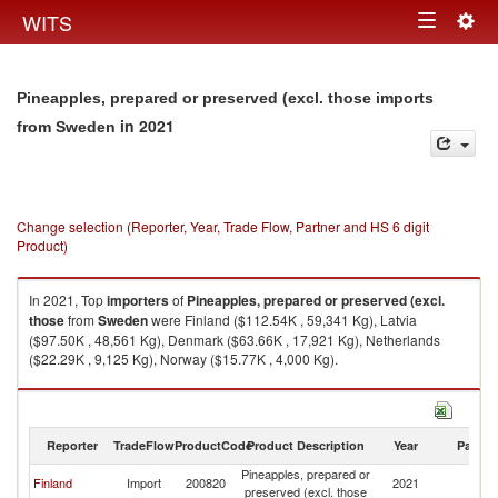
Togg
WITS
Toggle
navig
navigation
Pineapples, prepared or preserved (excl. those imports
in 2021
from Sweden
Change selection (Reporter, Year, Trade Flow, Partner and HS 6 digit
Product)
In 2021, Top
importers
of
Pineapples, prepared or preserved (excl.
those
from
Sweden
were Finland ($112.54K , 59,341 Kg), Latvia
($97.50K , 48,561 Kg), Denmark ($63.66K , 17,921 Kg), Netherlands
($22.29K , 9,125 Kg), Norway ($15.77K , 4,000 Kg).
Pineapples, prepared or preserved (excl. those exports by country in
2021
Reporter
TradeFlow
ProductCode
Product Description
Year
Partne
Pineapples, prepared or
Finland
Import
200820
2021
S
preserved (excl. those