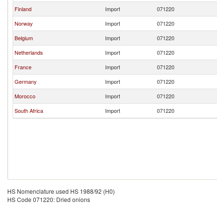
Finland
Import
071220
Norway
Import
071220
Belgium
Import
071220
Netherlands
Import
071220
France
Import
071220
Germany
Import
071220
Morocco
Import
071220
South Africa
Import
071220
HS Nomenclature used HS 1988/92 (H0)
HS Code 071220: Dried onions