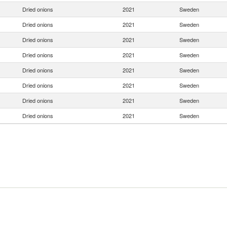
Dried onions
2021
Sweden
Dried onions
2021
Sweden
Dried onions
2021
Sweden
Dried onions
2021
Sweden
Dried onions
2021
Sweden
Dried onions
2021
Sweden
Dried onions
2021
Sweden
Dried onions
2021
Sweden