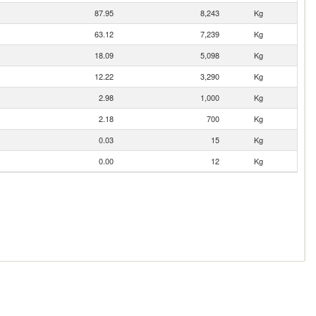
87.95
8,243
Kg
63.12
7,239
Kg
18.09
5,098
Kg
12.22
3,290
Kg
2.98
1,000
Kg
2.18
700
Kg
0.03
15
Kg
0.00
12
Kg