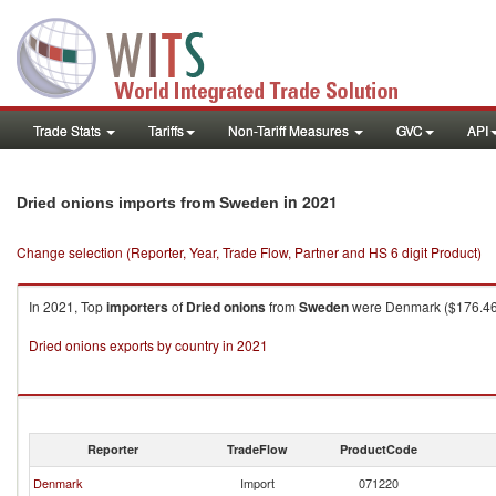
Trade Stats
Tariffs
Non-Tariff Measures
GVC
API
in 2021
Dried onions imports from Sweden
Change selection (Reporter, Year, Trade Flow, Partner and HS 6 digit Product)
In 2021, Top
importers
of
Dried onions
from
Sweden
were Denmark ($176.46K 
Dried onions exports by country in 2021
Reporter
TradeFlow
ProductCode
Denmark
Import
071220