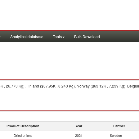
Analytical database
Tools
Bulk Download
, 26,773 Kg), Finland ($87.95K , 8,243 Kg), Norway ($63.12K , 7,239 Kg), Belgium
Product Description
Year
Partner
Dried onions
2021
Sweden