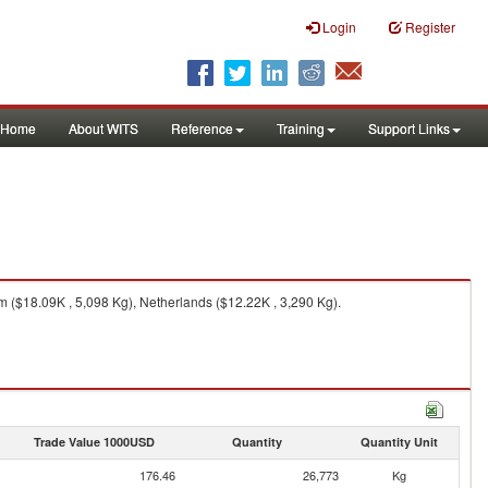
Login
Register
Home
About WITS
Reference
Training
Support Links
 ($18.09K , 5,098 Kg), Netherlands ($12.22K , 3,290 Kg).
Trade Value 1000USD
Quantity
Quantity Unit
176.46
26,773
Kg