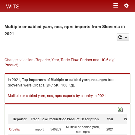
Togg
WITS
Toggle
navig
navigation
in
Multiple or cabled yarn, nes, nprs imports from Slovenia
2021
Change selection (Reporter, Year, Trade Flow, Partner and HS 6 digit
Product)
In 2021, Top
importers
of
Multiple or cabled yarn, nes, nprs
from
Slovenia
were Croatia ($4.15K , 108 Kg).
Multiple or cabled yarn, nes, nprs exports by country in 2021
Reporter
TradeFlow
ProductCode
Product Description
Year
Partne
Multiple or cabled yarn,
Croatia
Import
540269
2021
Sl
nes, nprs