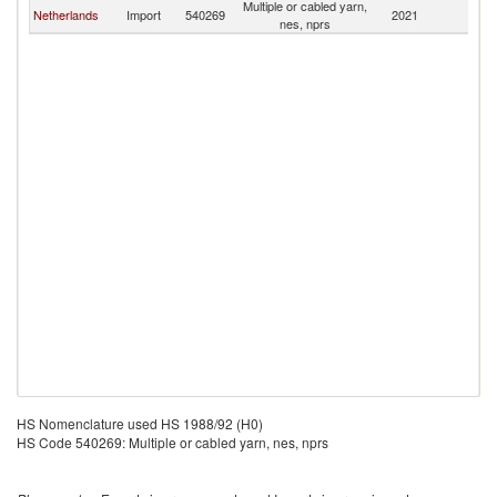
Multiple or cabled yarn,
Netherlands
Import
540269
2021
Sl
nes, nprs
HS Nomenclature used HS 1988/92 (H0)
HS Code 540269: Multiple or cabled yarn, nes, nprs