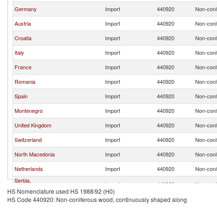
Germany
Import
440920
Non-coni
Austria
Import
440920
Non-coni
Croatia
Import
440920
Non-coni
Italy
Import
440920
Non-coni
France
Import
440920
Non-coni
Romania
Import
440920
Non-coni
Spain
Import
440920
Non-coni
Montenegro
Import
440920
Non-coni
United Kingdom
Import
440920
Non-coni
Switzerland
Import
440920
Non-coni
North Macedonia
Import
440920
Non-coni
Netherlands
Import
440920
Non-coni
Serbia,
Import
440920
Non-coni
FR(Serbia/Montenegro)
HS Nomenclature used HS 1988/92 (H0)
HS Code 440920: Non-coniferous wood, continuously shaped along
Greece
Import
440920
Non-coni
Slovak Republic
Import
440920
Non-coni