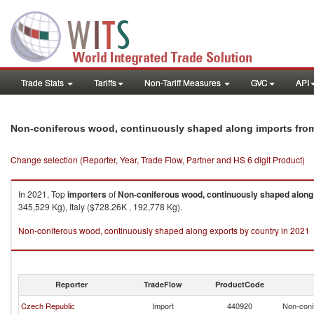
Trade Stats
Tariffs
Non-Tariff Measures
GVC
API
Non-coniferous wood, continuously shaped along imports fro
Change selection (Reporter, Year, Trade Flow, Partner and HS 6 digit Product)
In 2021, Top
importers
of
Non-coniferous wood, continuously shaped along
345,529 Kg), Italy ($728.26K , 192,778 Kg).
Non-coniferous wood, continuously shaped along exports by country in 2021
Reporter
TradeFlow
ProductCode
Czech Republic
Import
440920
Non-coni