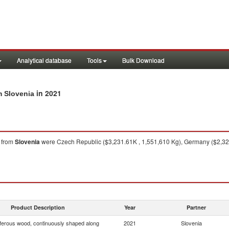
Analytical database
Tools
Bulk Download
in 2021
m Slovenia
from
Slovenia
were Czech Republic ($3,231.61K , 1,551,610 Kg), Germany ($2,321.
Product Description
Year
Partner
ferous wood, continuously shaped along
2021
Slovenia