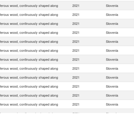
ferous wood, continuously shaped along
2021
Slovenia
ferous wood, continuously shaped along
2021
Slovenia
ferous wood, continuously shaped along
2021
Slovenia
ferous wood, continuously shaped along
2021
Slovenia
ferous wood, continuously shaped along
2021
Slovenia
ferous wood, continuously shaped along
2021
Slovenia
ferous wood, continuously shaped along
2021
Slovenia
ferous wood, continuously shaped along
2021
Slovenia
ferous wood, continuously shaped along
2021
Slovenia
ferous wood, continuously shaped along
2021
Slovenia
ferous wood, continuously shaped along
2021
Slovenia
ferous wood, continuously shaped along
2021
Slovenia
ferous wood, continuously shaped along
2021
Slovenia
ferous wood, continuously shaped along
2021
Slovenia
ferous wood, continuously shaped along
2021
Slovenia