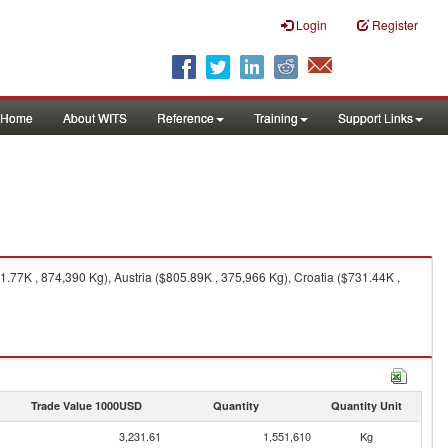
Login
Register
Home
About WITS
Reference
Training
Support Links
77K , 874,390 Kg), Austria ($805.89K , 375,966 Kg), Croatia ($731.44K ,
Trade Value 1000USD
Quantity
Quantity Unit
3,231.61
1,551,610
Kg