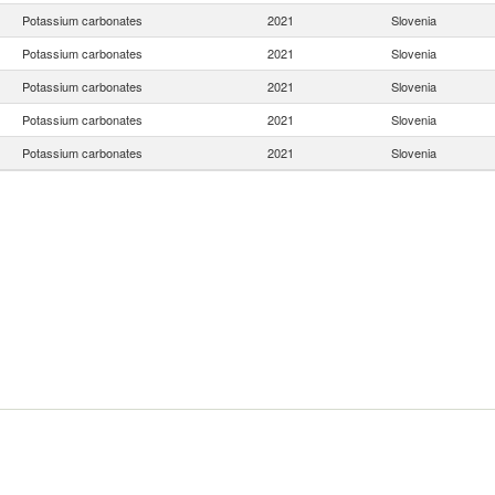
Potassium carbonates
2021
Slovenia
Potassium carbonates
2021
Slovenia
Potassium carbonates
2021
Slovenia
Potassium carbonates
2021
Slovenia
Potassium carbonates
2021
Slovenia