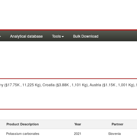
Analytical database
Tools
Bulk Download
 ($17.75K , 11,225 Kg), Croatia ($3.88K , 1,101 Kg), Austria ($1.15K , 1,001 Kg),
Product Description
Year
Partner
Potassium carbonates
2021
Slovenia