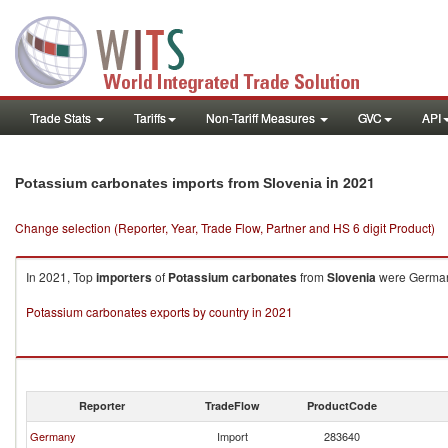
Trade Stats
Tariffs
Non-Tariff Measures
GVC
API
in 2021
Potassium carbonates imports from Slovenia
Change selection (Reporter, Year, Trade Flow, Partner and HS 6 digit Product)
In 2021, Top
importers
of
Potassium carbonates
from
Slovenia
were Germany
Potassium carbonates exports by country in 2021
Reporter
TradeFlow
ProductCode
Germany
Import
283640