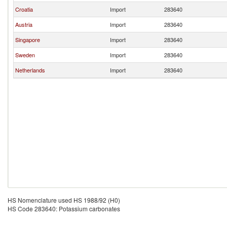
Croatia
Import
283640
Austria
Import
283640
Singapore
Import
283640
Sweden
Import
283640
Netherlands
Import
283640
HS Nomenclature used HS 1988/92 (H0)
HS Code 283640: Potassium carbonates