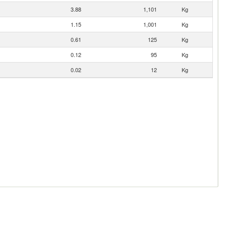
3.88
1,101
Kg
1.15
1,001
Kg
0.61
125
Kg
0.12
95
Kg
0.02
12
Kg