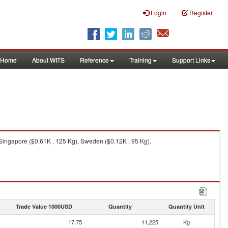
Login
Register
Home
About WITS
Reference
Training
Support Links
 Singapore ($0.61K , 125 Kg), Sweden ($0.12K , 95 Kg).
Trade Value 1000USD
Quantity
Quantity Unit
17.75
11,225
Kg