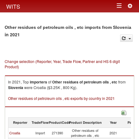
Togg
WITS
Toggle
navig
navigation
Other residues of petroleum oils , etc imports from Slovenia
in 2021
Change selection (Reporter, Year, Trade Flow, Partner and HS 6 digit
Product)
In 2021, Top
importers
of
Other residues of petroleum oils , etc
from
Slovenia
were Croatia ($3.25K , 800 Kg).
Other residues of petroleum oils , etc exports by country in 2021
Reporter
TradeFlow
ProductCode
Product Description
Year
Partne
Other residues of
Croatia
Import
271390
2021
Sl
petroleum oils , etc