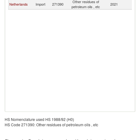
Other residues of
Netherlands
Import
271390
2021
Sl
petroleum oils , etc
HS Nomenclature used HS 1988/92 (H0)
HS Code 271390: Other residues of petroleum oils , etc