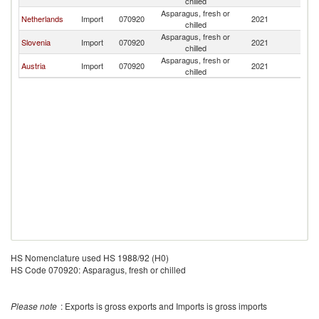
chilled
Asparagus, fresh or
Netherlands
Import
070920
2021
Sl
chilled
Asparagus, fresh or
Slovenia
Import
070920
2021
Sl
chilled
Asparagus, fresh or
Austria
Import
070920
2021
Sl
chilled
HS Nomenclature used HS 1988/92 (H0)
HS Code 070920: Asparagus, fresh or chilled
Please note
: Exports is gross exports and Imports is gross imports