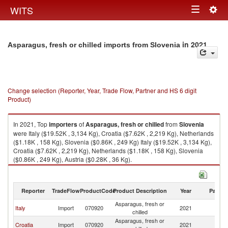
Togg
WITS
Toggle
navig
navigation
in 2021
Asparagus, fresh or chilled imports from Slovenia
Change selection (Reporter, Year, Trade Flow, Partner and HS 6 digit
Product)
In 2021, Top
importers
of
Asparagus, fresh or chilled
from
Slovenia
were Italy ($19.52K , 3,134 Kg), Croatia ($7.62K , 2,219 Kg), Netherlands
($1.18K , 158 Kg), Slovenia ($0.86K , 249 Kg) Italy ($19.52K , 3,134 Kg),
Croatia ($7.62K , 2,219 Kg), Netherlands ($1.18K , 158 Kg), Slovenia
($0.86K , 249 Kg), Austria ($0.28K , 36 Kg).
Asparagus, fresh or chilled exports by country in 2021
Reporter
TradeFlow
ProductCode
Product Description
Year
Partne
Asparagus, fresh or
Italy
Import
070920
2021
Sl
chilled
Asparagus, fresh or
Croatia
Import
070920
2021
Sl