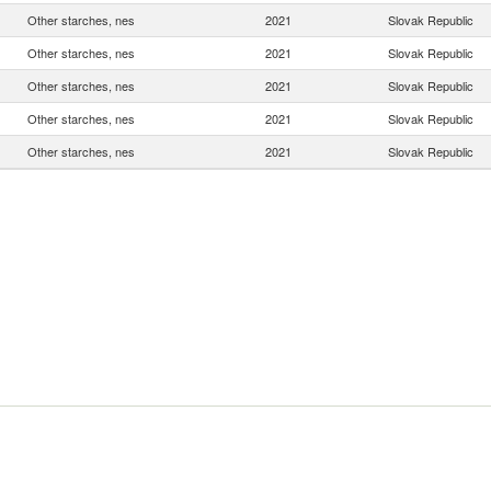
Other starches, nes
2021
Slovak Republic
Other starches, nes
2021
Slovak Republic
Other starches, nes
2021
Slovak Republic
Other starches, nes
2021
Slovak Republic
Other starches, nes
2021
Slovak Republic