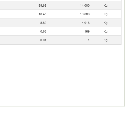
99.69
14,000
Kg
10.45
10,000
Kg
8.89
4,016
Kg
0.63
169
Kg
0.01
1
Kg