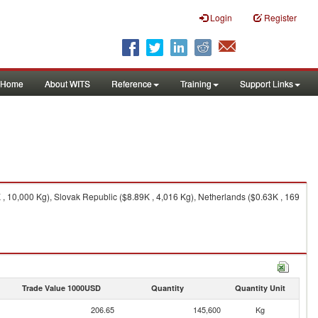
Login
Register
Home
About WITS
Reference
Training
Support Links
, 10,000 Kg), Slovak Republic ($8.89K , 4,016 Kg), Netherlands ($0.63K , 169
Trade Value 1000USD
Quantity
Quantity Unit
206.65
145,600
Kg