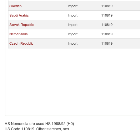
Sweden
Import
110819
Saudi Arabia
Import
110819
Slovak Republic
Import
110819
Netherlands
Import
110819
Czech Republic
Import
110819
HS Nomenclature used HS 1988/92 (H0)
HS Code 110819: Other starches, nes