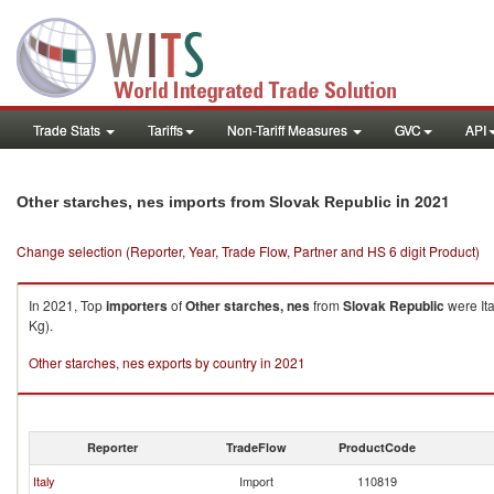
Trade Stats
Tariffs
Non-Tariff Measures
GVC
API
in 2021
Other starches, nes imports from Slovak Republic
Change selection (Reporter, Year, Trade Flow, Partner and HS 6 digit Product)
In 2021, Top
importers
of
Other starches, nes
from
Slovak Republic
were Ita
Kg).
Other starches, nes exports by country in 2021
Reporter
TradeFlow
ProductCode
Italy
Import
110819