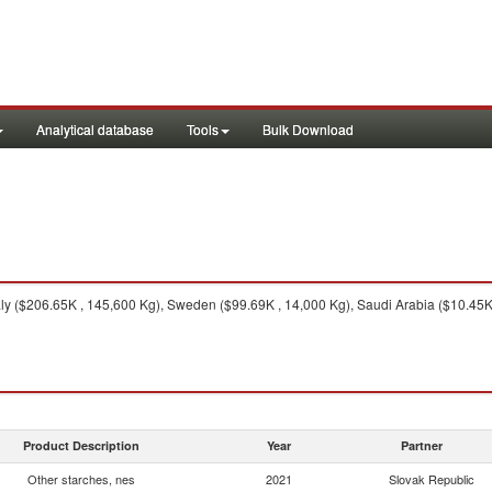
Analytical database
Tools
Bulk Download
ly ($206.65K , 145,600 Kg), Sweden ($99.69K , 14,000 Kg), Saudi Arabia ($10.45K 
Product Description
Year
Partner
Other starches, nes
2021
Slovak Republic