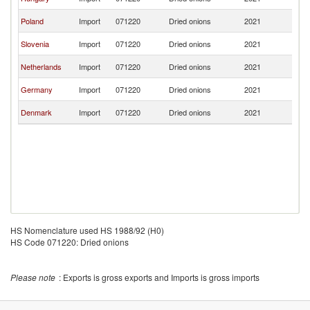
Re
Sl
Poland
Import
071220
Dried onions
2021
Re
Sl
Slovenia
Import
071220
Dried onions
2021
Re
Sl
Netherlands
Import
071220
Dried onions
2021
Re
Sl
Germany
Import
071220
Dried onions
2021
Re
Sl
Denmark
Import
071220
Dried onions
2021
Re
HS Nomenclature used HS 1988/92 (H0)
HS Code 071220: Dried onions
Please note
: Exports is gross exports and Imports is gross imports