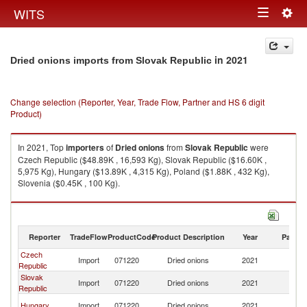
Togg
WITS
Toggle
navig
navigation
in 2021
Dried onions imports from Slovak Republic
Change selection (Reporter, Year, Trade Flow, Partner and HS 6 digit
Product)
In 2021, Top
importers
of
Dried onions
from
Slovak Republic
were
Czech Republic ($48.89K , 16,593 Kg), Slovak Republic ($16.60K ,
5,975 Kg), Hungary ($13.89K , 4,315 Kg), Poland ($1.88K , 432 Kg),
Slovenia ($0.45K , 100 Kg).
Dried onions exports by country in 2021
Reporter
TradeFlow
ProductCode
Product Description
Year
Partne
Czech
Sl
Import
071220
Dried onions
2021
Republic
Re
Slovak
Sl
Import
071220
Dried onions
2021
Republic
Re
Sl
Hungary
Import
071220
Dried onions
2021