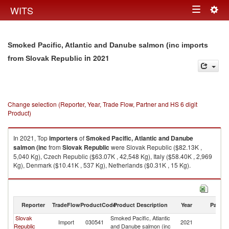
Togg
WITS
Toggle
navig
navigation
Smoked Pacific, Atlantic and Danube salmon (inc imports
in 2021
from Slovak Republic
Change selection (Reporter, Year, Trade Flow, Partner and HS 6 digit
Product)
In 2021, Top
importers
of
Smoked Pacific, Atlantic and Danube
salmon (inc
from
Slovak Republic
were Slovak Republic ($82.13K ,
5,040 Kg), Czech Republic ($63.07K , 42,548 Kg), Italy ($58.40K , 2,969
Kg), Denmark ($10.41K , 537 Kg), Netherlands ($0.31K , 15 Kg).
Smoked Pacific, Atlantic and Danube salmon (inc exports by country in
2021
Reporter
TradeFlow
ProductCode
Product Description
Year
Partne
Slovak
Smoked Pacific, Atlantic
Sl
Import
030541
2021
Republic
and Danube salmon (inc
Re