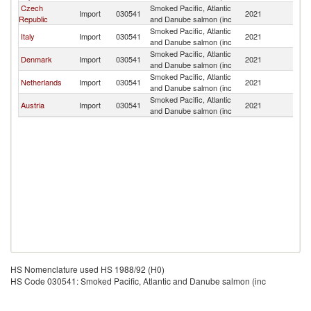
Czech
Smoked Pacific, Atlantic
Sl
Import
030541
2021
Republic
and Danube salmon (inc
Re
Smoked Pacific, Atlantic
Sl
Italy
Import
030541
2021
and Danube salmon (inc
Re
Smoked Pacific, Atlantic
Sl
Denmark
Import
030541
2021
and Danube salmon (inc
Re
Smoked Pacific, Atlantic
Sl
Netherlands
Import
030541
2021
and Danube salmon (inc
Re
Smoked Pacific, Atlantic
Sl
Austria
Import
030541
2021
and Danube salmon (inc
Re
HS Nomenclature used HS 1988/92 (H0)
HS Code 030541: Smoked Pacific, Atlantic and Danube salmon (inc