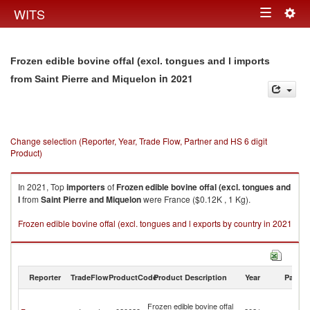
Togg
WITS
Toggle
navig
navigation
Frozen edible bovine offal (excl. tongues and l imports
in 2021
from Saint Pierre and Miquelon
Change selection (Reporter, Year, Trade Flow, Partner and HS 6 digit
Product)
In 2021, Top
importers
of
Frozen edible bovine offal (excl. tongues and
l
from
Saint Pierre and Miquelon
were France ($0.12K , 1 Kg).
Frozen edible bovine offal (excl. tongues and l exports by country in 2021
Reporter
TradeFlow
ProductCode
Product Description
Year
Partne
Sa
Frozen edible bovine offal
Pi