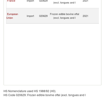
France
Import
020629
2021
(excl. tongues and l
a
Mi
Sa
European
Frozen edible bovine offal
Pi
Import
020629
2021
Union
(excl. tongues and l
a
Mi
HS Nomenclature used HS 1988/92 (H0)
HS Code 020629: Frozen edible bovine offal (excl. tongues and l