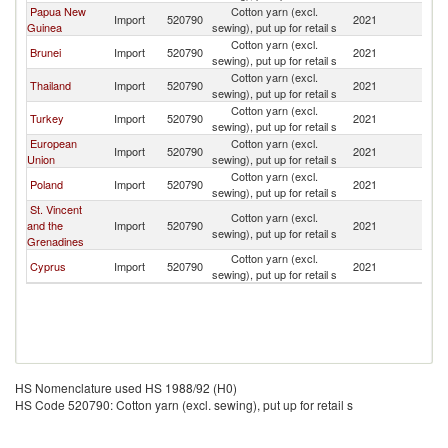
Papua New
Cotton yarn (excl.
Import
520790
2021
Si
Guinea
sewing), put up for retail s
Cotton yarn (excl.
Brunei
Import
520790
2021
Si
sewing), put up for retail s
Cotton yarn (excl.
Thailand
Import
520790
2021
Si
sewing), put up for retail s
Cotton yarn (excl.
Turkey
Import
520790
2021
Si
sewing), put up for retail s
European
Cotton yarn (excl.
Import
520790
2021
Si
Union
sewing), put up for retail s
Cotton yarn (excl.
Poland
Import
520790
2021
Si
sewing), put up for retail s
St. Vincent
Cotton yarn (excl.
and the
Import
520790
2021
Si
sewing), put up for retail s
Grenadines
Cotton yarn (excl.
Cyprus
Import
520790
2021
Si
sewing), put up for retail s
HS Nomenclature used HS 1988/92 (H0)
HS Code 520790: Cotton yarn (excl. sewing), put up for retail s