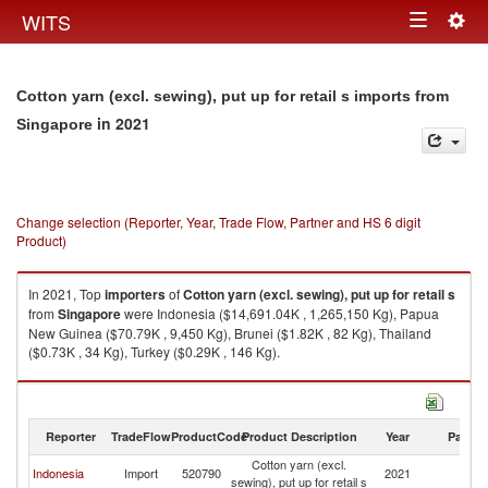
Togg
WITS
Toggle
navig
navigation
Cotton yarn (excl. sewing), put up for retail s imports from
in 2021
Singapore
Change selection (Reporter, Year, Trade Flow, Partner and HS 6 digit
Product)
In 2021, Top
importers
of
Cotton yarn (excl. sewing), put up for retail s
from
Singapore
were Indonesia ($14,691.04K , 1,265,150 Kg), Papua
New Guinea ($70.79K , 9,450 Kg), Brunei ($1.82K , 82 Kg), Thailand
($0.73K , 34 Kg), Turkey ($0.29K , 146 Kg).
Cotton yarn (excl. sewing), put up for retail s exports by country in 2021
Reporter
TradeFlow
ProductCode
Product Description
Year
Partne
Cotton yarn (excl.
Indonesia
Import
520790
2021
Si
sewing), put up for retail s