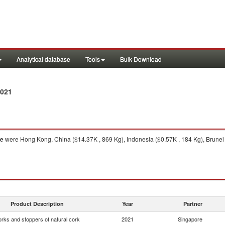
Analytical database
Tools
Bulk Download
2021
re
were Hong Kong, China ($14.37K , 869 Kg), Indonesia ($0.57K , 184 Kg), Brunei (
Product Description
Year
Partner
rks and stoppers of natural cork
2021
Singapore