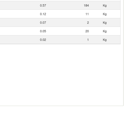
0.57
184
Kg
0.12
11
Kg
0.07
2
Kg
0.05
20
Kg
0.02
1
Kg