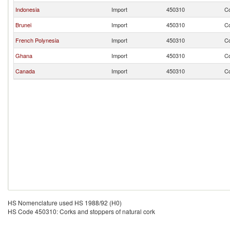
Indonesia
Import
450310
Co
Brunei
Import
450310
Co
French Polynesia
Import
450310
Co
Ghana
Import
450310
Co
Canada
Import
450310
Co
HS Nomenclature used HS 1988/92 (H0)
HS Code 450310: Corks and stoppers of natural cork