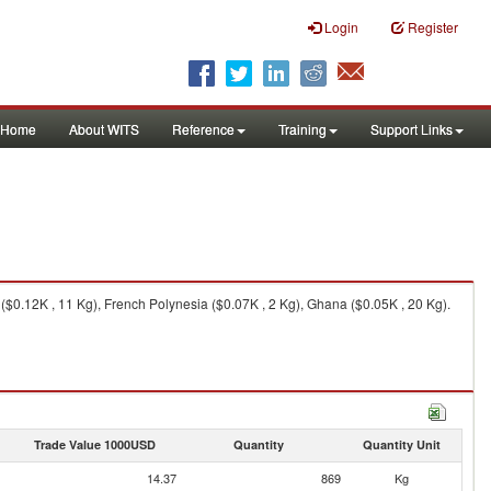
Login
Register
Home
About WITS
Reference
Training
Support Links
$0.12K , 11 Kg), French Polynesia ($0.07K , 2 Kg), Ghana ($0.05K , 20 Kg).
Trade Value 1000USD
Quantity
Quantity Unit
14.37
869
Kg