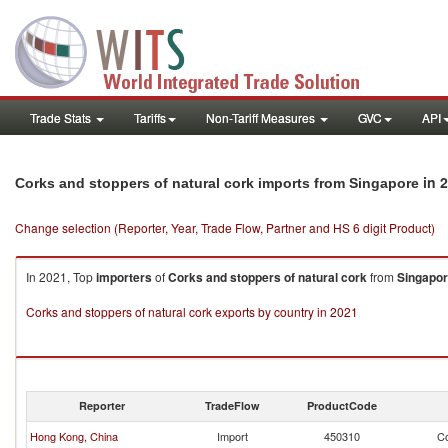
Trade Stats
Tariffs
Non-Tariff Measures
GVC
API
in 
Corks and stoppers of natural cork imports from Singapore
Change selection (Reporter, Year, Trade Flow, Partner and HS 6 digit Product)
In 2021, Top
importers
of
Corks and stoppers of natural cork
from
Singapo
Corks and stoppers of natural cork exports by country in 2021
Reporter
TradeFlow
ProductCode
Hong Kong, China
Import
450310
Co