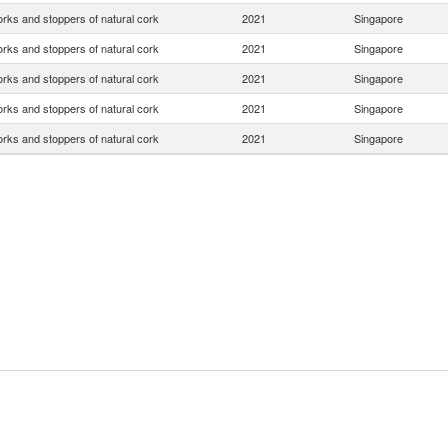
rks and stoppers of natural cork
2021
Singapore
rks and stoppers of natural cork
2021
Singapore
rks and stoppers of natural cork
2021
Singapore
rks and stoppers of natural cork
2021
Singapore
rks and stoppers of natural cork
2021
Singapore