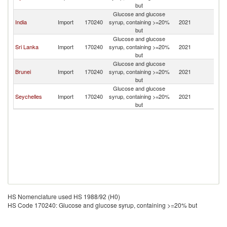
but
Glucose and glucose
India
Import
170240
syrup, containing >=20%
2021
Si
but
Glucose and glucose
Sri Lanka
Import
170240
syrup, containing >=20%
2021
Si
but
Glucose and glucose
Brunei
Import
170240
syrup, containing >=20%
2021
Si
but
Glucose and glucose
Seychelles
Import
170240
syrup, containing >=20%
2021
Si
but
HS Nomenclature used HS 1988/92 (H0)
HS Code 170240: Glucose and glucose syrup, containing >=20% but