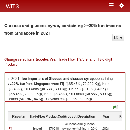
Togg
WITS
Toggle
navig
navigation
Glucose and glucose syrup, containing >=20% but imports
in 2021
from Singapore
Change selection (Reporter, Year, Trade Flow, Partner and HS 6 digit
Product)
In 2021, Top
importers
of
Glucose and glucose syrup, containing
>=20% but
from
Singapore
were Fiji ($65.45K , 73,920 Kg), India
($8.48K ), Sri Lanka ($0.56K , 600 Kg), Brunei ($0.19K , 84 Kg) Fiji
($65.45K , 73,920 Kg), India ($8.48K ), Sri Lanka ($0.56K , 600 Kg),
Brunei ($0.19K , 84 Kg), Seychelles ($0.08K , 322 Kg).
Glucose and glucose syrup, containing >=20% but exports by country in
2021
Reporter
TradeFlow
ProductCode
Product Description
Year
Partne
Glucose and glucose
Fiji
Import
170240
syrup, containing >=20%
2021
Si