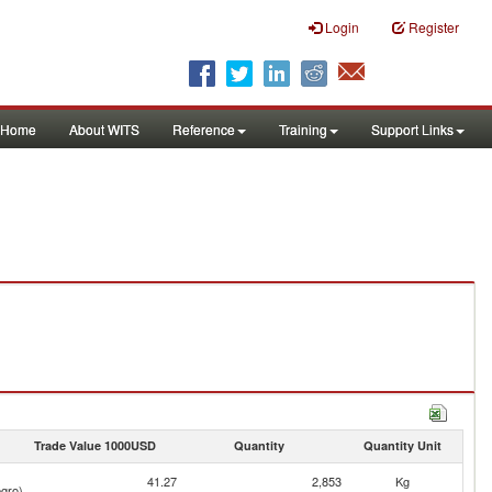
Login
Register
Home
About WITS
Reference
Training
Support Links
Trade Value 1000USD
Quantity
Quantity Unit
41.27
2,853
Kg
gro)