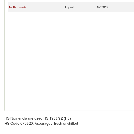
Netherlands
Import
070920
HS Nomenclature used HS 1988/92 (H0)
HS Code 070920: Asparagus, fresh or chilled