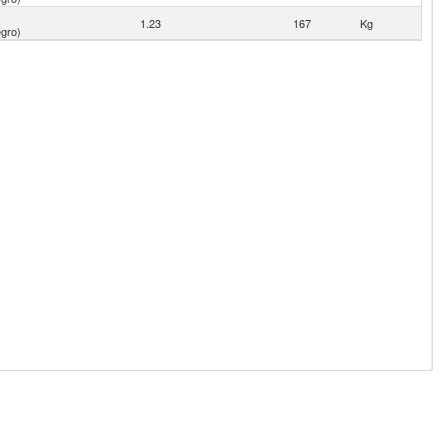
1.23
167
Kg
gro)