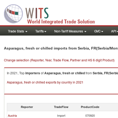
Trade Stats
Tariffs
Non-Tariff Measures
GVC
API
Asparagus, fresh or chilled imports from Serbia, FR(Serbia/Mo
Change selection (Reporter, Year, Trade Flow, Partner and HS 6 digit Product)
In 2021, Top
importers
of
Asparagus, fresh or chilled
from
Serbia, FR(Serb
Asparagus, fresh or chilled exports by country in 2021
Reporter
TradeFlow
ProductCode
Austria
Import
070920