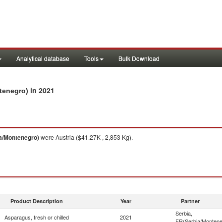
Analytical database
Tools
Bulk Download
in 2021
ntenegro)
ia/Montenegro)
were Austria ($41.27K , 2,853 Kg).
Product Description
Year
Partner
Serbia,
Asparagus, fresh or chilled
2021
FR(Serbia/Montene