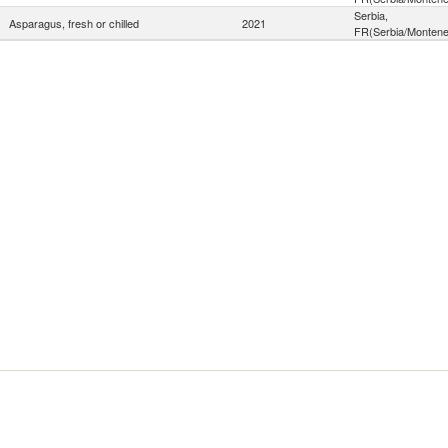
Serbia,
Asparagus, fresh or chilled
2021
FR(Serbia/Montene