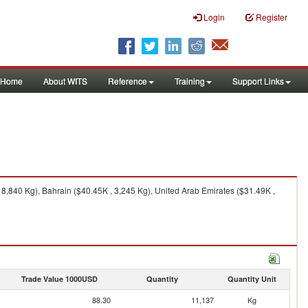
Login
Register
Home
About WITS
Reference
Training
Support Links
8,840 Kg), Bahrain ($40.45K , 3,245 Kg), United Arab Emirates ($31.49K ,
Trade Value 1000USD
Quantity
Quantity Unit
88.30
11,137
Kg