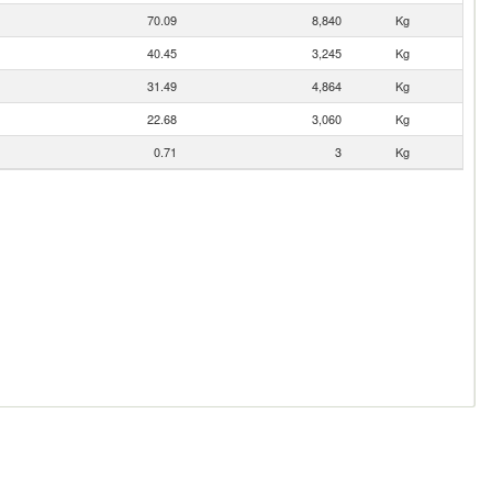
70.09
8,840
Kg
40.45
3,245
Kg
31.49
4,864
Kg
22.68
3,060
Kg
0.71
3
Kg