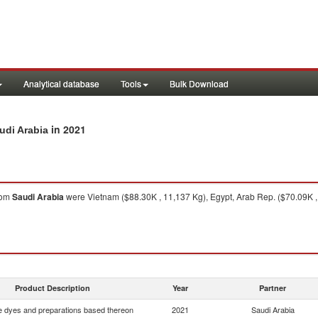
Analytical database
Tools
Bulk Download
in 2021
udi Arabia
rom
Saudi Arabia
were Vietnam ($88.30K , 11,137 Kg), Egypt, Arab Rep. ($70.09K , 
Product Description
Year
Partner
e dyes and preparations based thereon
2021
Saudi Arabia