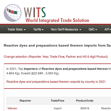
Trade Stats
Tariffs
Non-Tariff Measures
GVC
API
Reactive dyes and preparations based thereon imports from Sa
Change selection (Reporter, Year, Trade Flow, Partner and HS 6 digit Product)
In 2021, Top
importers
of
Reactive dyes and preparations based thereon
f
4,864 Kg), Kuwait ($22.68K , 3,060 Kg).
Reactive dyes and preparations based thereon exports by country in 2021
Reporter
TradeFlow
ProductCode
Vietnam
Import
320416
Reactiv