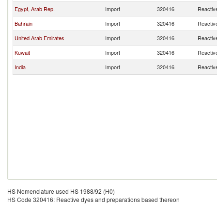
Egypt, Arab Rep.
Import
320416
Reactiv
Bahrain
Import
320416
Reactiv
United Arab Emirates
Import
320416
Reactiv
Kuwait
Import
320416
Reactiv
India
Import
320416
Reactiv
HS Nomenclature used HS 1988/92 (H0)
HS Code 320416: Reactive dyes and preparations based thereon