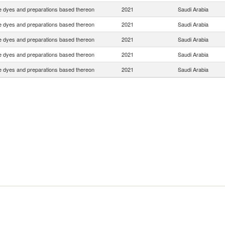
e dyes and preparations based thereon
2021
Saudi Arabia
e dyes and preparations based thereon
2021
Saudi Arabia
e dyes and preparations based thereon
2021
Saudi Arabia
e dyes and preparations based thereon
2021
Saudi Arabia
e dyes and preparations based thereon
2021
Saudi Arabia