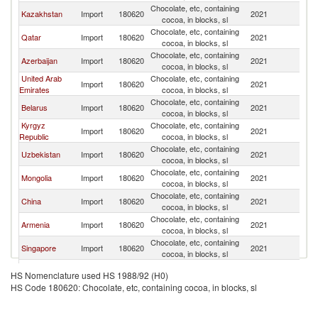
Chocolate, etc, containing
R
Kazakhstan
Import
180620
2021
cocoa, in blocks, sl
Fe
Chocolate, etc, containing
R
Qatar
Import
180620
2021
cocoa, in blocks, sl
Fe
Chocolate, etc, containing
R
Azerbaijan
Import
180620
2021
cocoa, in blocks, sl
Fe
United Arab
Chocolate, etc, containing
R
Import
180620
2021
Emirates
cocoa, in blocks, sl
Fe
Chocolate, etc, containing
R
Belarus
Import
180620
2021
cocoa, in blocks, sl
Fe
Kyrgyz
Chocolate, etc, containing
R
Import
180620
2021
Republic
cocoa, in blocks, sl
Fe
Chocolate, etc, containing
R
Uzbekistan
Import
180620
2021
cocoa, in blocks, sl
Fe
Chocolate, etc, containing
R
Mongolia
Import
180620
2021
cocoa, in blocks, sl
Fe
Chocolate, etc, containing
R
China
Import
180620
2021
cocoa, in blocks, sl
Fe
Chocolate, etc, containing
R
Armenia
Import
180620
2021
cocoa, in blocks, sl
Fe
Chocolate, etc, containing
R
Singapore
Import
180620
2021
cocoa, in blocks, sl
Fe
Chocolate, etc, containing
R
Tajikistan
Import
180620
2021
HS Nomenclature used HS 1988/92 (H0)
cocoa, in blocks, sl
Fe
HS Code 180620: Chocolate, etc, containing cocoa, in blocks, sl
Chocolate, etc, containing
R
Moldova
Import
180620
2021
cocoa, in blocks, sl
Fe
Chocolate, etc, containing
R