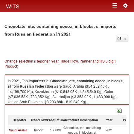
Togg
WITS
Toggle
navig
navigation
Chocolate, etc, containing cocoa, in blocks, sl imports
in 2021
from Russian Federation
Change selection (Reporter, Year, Trade Flow, Partner and HS 6 digit
Product)
In 2021, Top
importers
of
Chocolate, etc, containing cocoa, in blocks,
sl
from
Russian Federation
were Saudi Arabia ($54,252.40K ,
14,199,700 Kg), Kazakhstan ($10,843.05K , 4,345,540 Kg), Qatar
($7,036.53K , 733,352 Kg), Azerbaijan ($3,353.02K , 1,483,900 Kg),
United Arab Emirates ($3,203.88K , 619,249 Kg).
Chocolate, etc, containing cocoa, in blocks, sl exports by country in 2021
Reporter
TradeFlow
ProductCode
Product Description
Year
Partne
Chocolate, etc, containing
R
Saudi Arabia
Import
180620
2021
cocoa, in blocks, sl
Fe