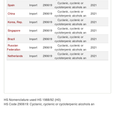
Cyclanic, cyclenic or
Spain
Import
290619
2021
R
cycloterpenic alcohols an
Cyclanic, cyclenic or
China
Import
290619
2021
R
cycloterpenic alcohols an
Cyclanic, cyclenic or
Korea, Rep.
Import
290619
2021
R
cycloterpenic alcohols an
Cyclanic, cyclenic or
Singapore
Import
290619
2021
R
cycloterpenic alcohols an
Cyclanic, cyclenic or
Brazil
Import
290619
2021
R
cycloterpenic alcohols an
Russian
Cyclanic, cyclenic or
Import
290619
2021
R
Federation
cycloterpenic alcohols an
Cyclanic, cyclenic or
Netherlands
Import
290619
2021
R
cycloterpenic alcohols an
HS Nomenclature used HS 1988/92 (H0)
HS Code 290619: Cyclanic, cyclenic or cycloterpenic alcohols an