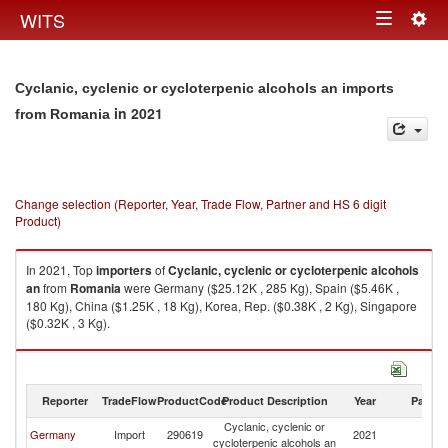
Togg
WITS
Toggle
navig
navigation
Cyclanic, cyclenic or cycloterpenic alcohols an imports
in 2021
from Romania
Change selection (Reporter, Year, Trade Flow, Partner and HS 6 digit
Product)
In 2021, Top
importers
of
Cyclanic, cyclenic or cycloterpenic alcohols
an
from
Romania
were Germany ($25.12K , 285 Kg), Spain ($5.46K ,
180 Kg), China ($1.25K , 18 Kg), Korea, Rep. ($0.38K , 2 Kg), Singapore
($0.32K , 3 Kg).
Cyclanic, cyclenic or cycloterpenic alcohols an exports by country in
2021
Reporter
TradeFlow
ProductCode
Product Description
Year
Partne
Cyclanic, cyclenic or
Germany
Import
290619
2021
R
cycloterpenic alcohols an