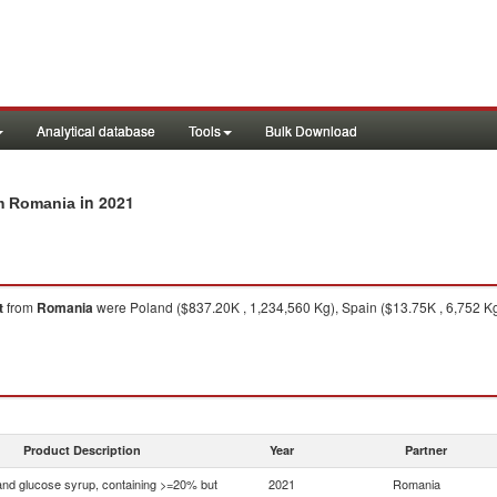
Analytical database
Tools
Bulk Download
in 2021
om Romania
t
from
Romania
were Poland ($837.20K , 1,234,560 Kg), Spain ($13.75K , 6,752 Kg
Product Description
Year
Partner
nd glucose syrup, containing >=20% but
2021
Romania