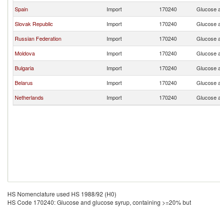
Spain
Import
170240
Glucose a
Slovak Republic
Import
170240
Glucose a
Russian Federation
Import
170240
Glucose a
Moldova
Import
170240
Glucose a
Bulgaria
Import
170240
Glucose a
Belarus
Import
170240
Glucose a
Netherlands
Import
170240
Glucose a
HS Nomenclature used HS 1988/92 (H0)
HS Code 170240: Glucose and glucose syrup, containing >=20% but