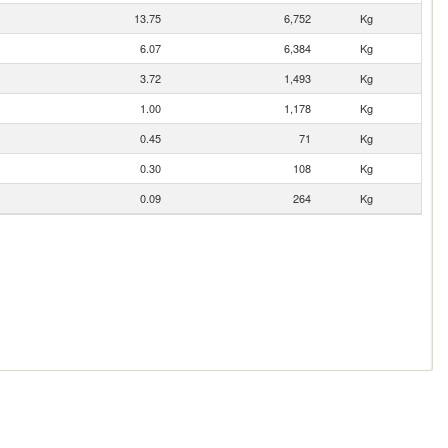
13.75
6,752
Kg
6.07
6,384
Kg
3.72
1,493
Kg
1.00
1,178
Kg
0.45
71
Kg
0.30
108
Kg
0.09
264
Kg