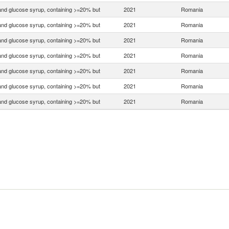
nd glucose syrup, containing >=20% but
2021
Romania
nd glucose syrup, containing >=20% but
2021
Romania
nd glucose syrup, containing >=20% but
2021
Romania
nd glucose syrup, containing >=20% but
2021
Romania
nd glucose syrup, containing >=20% but
2021
Romania
nd glucose syrup, containing >=20% but
2021
Romania
nd glucose syrup, containing >=20% but
2021
Romania