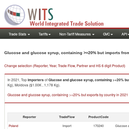
Trade Stats
Tariffs
Non-Tariff Measures
GVC
API
Glucose and glucose syrup, containing >=20% but imports fr
Change selection (Reporter, Year, Trade Flow, Partner and HS 6 digit Product)
In 2021, Top
importers
of
Glucose and glucose syrup, containing >=20% bu
Kg), Moldova ($1.00K , 1,178 Kg).
Glucose and glucose syrup, containing >=20% but exports by country in 2021
Reporter
TradeFlow
ProductCode
Poland
Import
170240
Glucose a