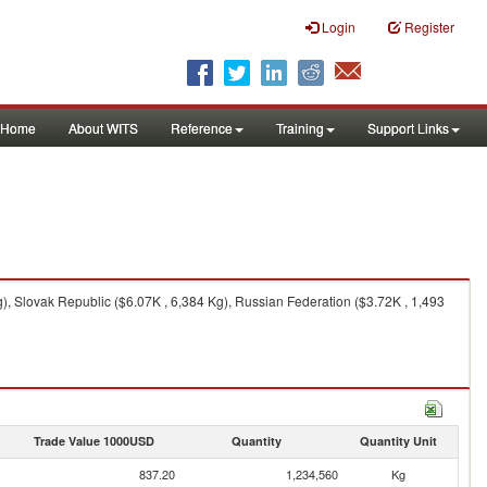
Login
Register
Home
About WITS
Reference
Training
Support Links
), Slovak Republic ($6.07K , 6,384 Kg), Russian Federation ($3.72K , 1,493
Trade Value 1000USD
Quantity
Quantity Unit
837.20
1,234,560
Kg