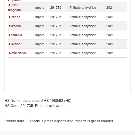
United
Import
291735
Phthalic anhydride
2021
Po
Kingdom
Greece
Import
291735
Phthalic anhydride
2021
Po
Sweden
Import
291735
Phthalic anhydride
2021
Po
Lithuania
Import
291735
Phthalic anhydride
2021
Po
Ukraine
Import
291735
Phthalic anhydride
2021
Po
Netherlands
Import
291735
Phthalic anhydride
2021
Po
HS Nomenclature used HS 1988/92 (H0)
HS Code 291735: Phthalic anhydride
Please note
: Exports is gross exports and Imports is gross imports