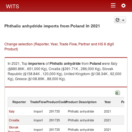
Togg
WITS
Toggle
navig
navigation
in 2021
Phthalic anhydride imports from Poland
Change selection (Reporter, Year, Trade Flow, Partner and HS 6 digit
Product)
In 2021, Top
importers
of
Phthalic anhydride
from
Poland
were Italy
($880.86K , 651,000 Kg), Croatia ($391.71K , 286,000 Kg), Slovak
Republic ($158.84K , 120,000 Kg), United Kingdom ($138.34K , 92,000
Kg), Greece ($108.89K , 88,000 Kg).
Phthalic anhydride exports by country in 2021
Reporter
TradeFlow
ProductCode
Product Description
Year
Partne
Italy
Import
291735
Phthalic anhydride
2021
Po
Croatia
Import
291735
Phthalic anhydride
2021
Po
Slovak
Import
291735
Phthalic anhydride
2021
Po
Republic