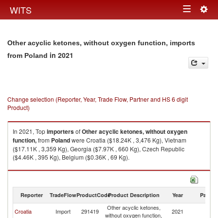
Togg
WITS
Toggle
navig
navigation
Other acyclic ketones, without oxygen function, imports
in 2021
from Poland
Change selection (Reporter, Year, Trade Flow, Partner and HS 6 digit
Product)
In 2021, Top
importers
of
Other acyclic ketones, without oxygen
function,
from
Poland
were Croatia ($18.24K , 3,476 Kg), Vietnam
($17.11K , 3,359 Kg), Georgia ($7.97K , 660 Kg), Czech Republic
($4.46K , 395 Kg), Belgium ($0.36K , 69 Kg).
Other acyclic ketones, without oxygen function, exports by country in
2021
Reporter
TradeFlow
ProductCode
Product Description
Year
Partne
Other acyclic ketones,
Croatia
Import
291419
2021
Po
without oxygen function,