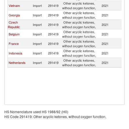
Other acyclic ketones,
Vietnam
Import
291419
2021
Po
without oxygen function,
Other acyclic ketones,
Georgia
Import
291419
2021
Po
without oxygen function,
Czech
Other acyclic ketones,
Import
291419
2021
Po
Republic
without oxygen function,
Other acyclic ketones,
Belgium
Import
291419
2021
Po
without oxygen function,
Other acyclic ketones,
France
Import
291419
2021
Po
without oxygen function,
Other acyclic ketones,
Indonesia
Import
291419
2021
Po
without oxygen function,
Other acyclic ketones,
Netherlands
Import
291419
2021
Po
without oxygen function,
HS Nomenclature used HS 1988/92 (H0)
HS Code 291419: Other acyclic ketones, without oxygen function,