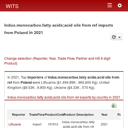
Togg
WITS
Toggle
navig
navigation
Indus.monocarbox.fatty acids;acid oils from ref imports
in 2021
from Poland
Change selection (Reporter, Year, Trade Flow, Partner and HS 6 digit
Product)
In 2021, Top
importers
of
Indus.monocarbox.fatty acids;acid oils from
ref
from
Poland
were Lithuania ($1,494.89K , 960,600 Kg), United
Kingdom ($9.53K , 9,900 Kg), Ukraine ($4.33K , 570 Kg).
Indus.monocarbox.fatty acids;acid oils from ref exports by country in 2021
Reporter
TradeFlow
ProductCode
Product Description
Year
Partne
Indus.monocarbox.fatty
Lithuania
Import
151913
2021
Po
acids;acid oils from ref