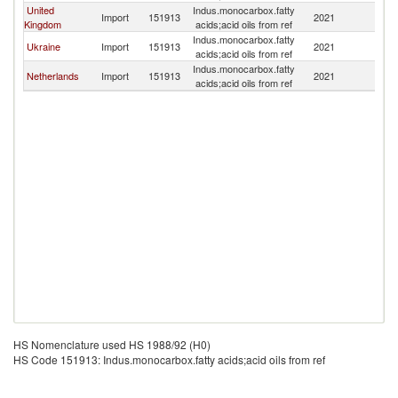
United
Indus.monocarbox.fatty
Import
151913
2021
Po
Kingdom
acids;acid oils from ref
Indus.monocarbox.fatty
Ukraine
Import
151913
2021
Po
acids;acid oils from ref
Indus.monocarbox.fatty
Netherlands
Import
151913
2021
Po
acids;acid oils from ref
HS Nomenclature used HS 1988/92 (H0)
HS Code 151913: Indus.monocarbox.fatty acids;acid oils from ref