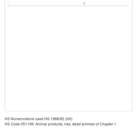
1
HS Nomenclature used HS 1988/92 (H0)
HS Code 051199: Animal products, nes; dead animals of Chapter 1