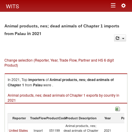
Togg
WITS
Toggle
navig
navigation
Animal products, nes; dead animals of Chapter 1 imports
in 2021
from Palau
Change selection (Reporter, Year, Trade Flow, Partner and HS 6 digit
Product)
In 2021, Top
importers
of
Animal products, nes; dead animals of
Chapter 1
from
Palau
were .
Animal products, nes; dead animals of Chapter 1 exports by country in
2021
Reporter
TradeFlow
ProductCode
Product Description
Year
Partne
Animal products, nes;
United States
Import
051199
dead animals of Chapter
2021
Pa