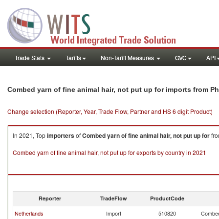
Trade Stats
Tariffs
Non-Tariff Measures
GVC
API
Combed yarn of fine animal hair, not put up for imports from Ph
Change selection (Reporter, Year, Trade Flow, Partner and HS 6 digit Product)
In 2021, Top
importers
of
Combed yarn of fine animal hair, not put up for
fr
Combed yarn of fine animal hair, not put up for exports by country in 2021
Reporter
TradeFlow
ProductCode
Netherlands
Import
510820
Combed 