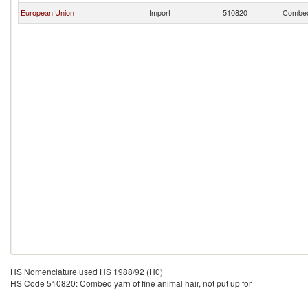
European Union
Import
510820
Combed 
HS Nomenclature used HS 1988/92 (H0)
HS Code 510820: Combed yarn of fine animal hair, not put up for