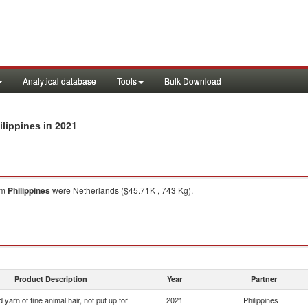
Analytical database
Tools
Bulk Download
in 2021
ilippines
om
Philippines
were Netherlands ($45.71K , 743 Kg).
Product Description
Year
Partner
yarn of fine animal hair, not put up for
2021
Philippines