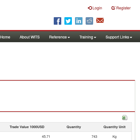
Login
Register
Home
About WITS
Reference
Training
Support Links
Trade Value 1000USD
Quantity
Quantity Unit
45.71
743
Kg