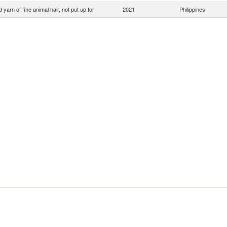
yarn of fine animal hair, not put up for
2021
Philippines