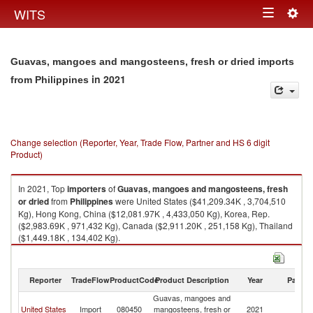
Togg
WITS
Toggle
navig
navigation
Guavas, mangoes and mangosteens, fresh or dried imports
in 2021
from Philippines
Change selection (Reporter, Year, Trade Flow, Partner and HS 6 digit
Product)
In 2021, Top
importers
of
Guavas, mangoes and mangosteens, fresh
or dried
from
Philippines
were United States ($41,209.34K , 3,704,510
Kg), Hong Kong, China ($12,081.97K , 4,433,050 Kg), Korea, Rep.
($2,983.69K , 971,432 Kg), Canada ($2,911.20K , 251,158 Kg), Thailand
($1,449.18K , 134,402 Kg).
Guavas, mangoes and mangosteens, fresh or dried exports by country in
2021
Reporter
TradeFlow
ProductCode
Product Description
Year
Partne
Guavas, mangoes and
United States
Import
080450
mangosteens, fresh or
2021
Ph