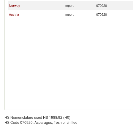
Norway
Import
070920
Austria
Import
070920
HS Nomenclature used HS 1988/92 (H0)
HS Code 070920: Asparagus, fresh or chilled