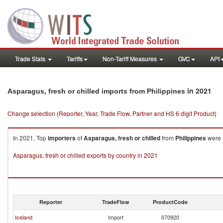
Trade Stats
Tariffs
Non-Tariff Measures
GVC
API
in 2021
Asparagus, fresh or chilled imports from Philippines
Change selection (Reporter, Year, Trade Flow, Partner and HS 6 digit Product)
In 2021, Top
importers
of
Asparagus, fresh or chilled
from
Philippines
were I
Asparagus, fresh or chilled exports by country in 2021
Reporter
TradeFlow
ProductCode
Iceland
Import
070920