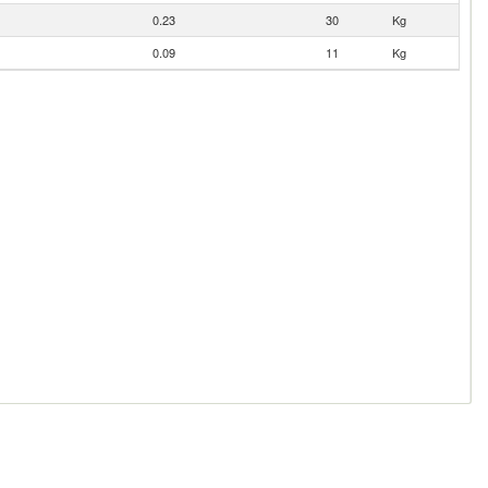
0.23
30
Kg
0.09
11
Kg