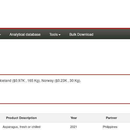
Analytical database
Tools
Bulk Download
celand ($0.97K , 165 Kg), Norway ($0.23K , 30 Kg).
Product Description
Year
Partner
Asparagus, fresh or chilled
2021
Philippines