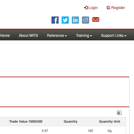
Login
Register
Home
About WITS
Reference
Training
Support Links
Trade Value 1000USD
Quantity
Quantity Unit
0.97
165
Kg