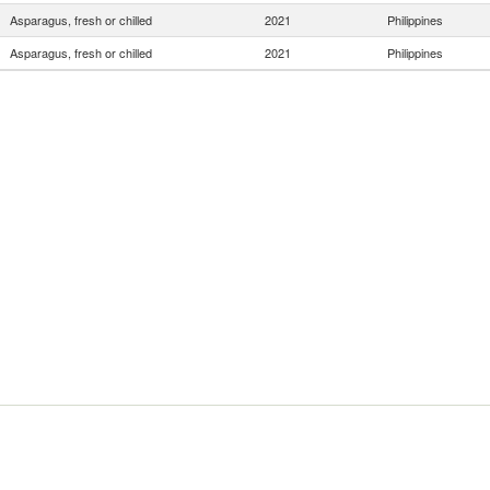
Asparagus, fresh or chilled
2021
Philippines
Asparagus, fresh or chilled
2021
Philippines