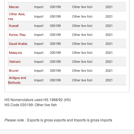
Macao
Import
030199
Other live fish
2021
Ph
Other Asia,
Import
030199
Other live fish
2021
Ph
nes
Kuwait
Import
030199
Other live fish
2021
Ph
Korea, Rep.
Import
030199
Other live fish
2021
Ph
Saudi Arabia
Import
030199
Other live fish
2021
Ph
Malaysia
Import
030199
Other live fish
2021
Ph
Vietnam
Import
030199
Other live fish
2021
Ph
Brunei
Import
030199
Other live fish
2021
Ph
Antigua and
Import
030199
Other live fish
2021
Ph
Barbuda
HS Nomenclature used HS 1988/92 (H0)
HS Code 030199: Other live fish
Please note
: Exports is gross exports and Imports is gross imports