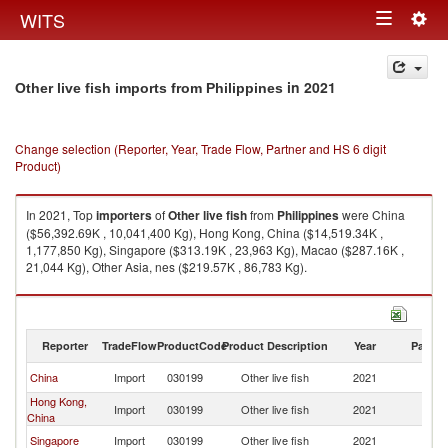
Togg
WITS
Toggle
navig
navigation
in 2021
Other live fish imports from Philippines
Change selection (Reporter, Year, Trade Flow, Partner and HS 6 digit
Product)
In 2021, Top
importers
of
Other live fish
from
Philippines
were China
($56,392.69K , 10,041,400 Kg), Hong Kong, China ($14,519.34K ,
1,177,850 Kg), Singapore ($313.19K , 23,963 Kg), Macao ($287.16K ,
21,044 Kg), Other Asia, nes ($219.57K , 86,783 Kg).
Other live fish exports by country in 2021
Reporter
TradeFlow
ProductCode
Product Description
Year
Partne
China
Import
030199
Other live fish
2021
Ph
Hong Kong,
Import
030199
Other live fish
2021
Ph
China
Singapore
Import
030199
Other live fish
2021
Ph