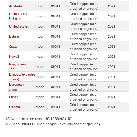
Dried pepper (excl.
Australia
Import
090411
2021
Pa
crushed or ground)
United Arab
Dried pepper (excl.
Import
090411
2021
Pa
Emirates
crushed or ground)
Dried pepper (excl.
United States
Import
090411
2021
Pa
crushed or ground)
Dried pepper (excl.
Bahrain
Import
090411
2021
Pa
crushed or ground)
Dried pepper (excl.
Qatar
Import
090411
2021
Pa
crushed or ground)
Dried pepper (excl.
Kuwait
Import
090411
2021
Pa
crushed or ground)
Iran, Islamic
Dried pepper (excl.
Import
090411
2021
Pa
Rep.
crushed or ground)
Ethiopia(excludes
Dried pepper (excl.
Import
090411
2021
Pa
Eritrea)
crushed or ground)
European
Dried pepper (excl.
Import
090411
2021
Pa
Union
crushed or ground)
Dried pepper (excl.
Oman
Import
090411
2021
Pa
crushed or ground)
Dried pepper (excl.
Canada
Import
090411
2021
Pa
crushed or ground)
Dried pepper (excl.
Mauritius
Import
090411
2021
Pa
HS Nomenclature used HS 1988/92 (H0)
crushed or ground)
HS Code 090411: Dried pepper (excl. crushed or ground)
Dried pepper (excl.
Tajikistan
Import
090411
2021
Pa
crushed or ground)
Dried pepper (excl.