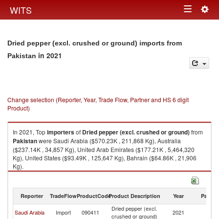
Togg
WITS
Toggle
navig
navigation
Dried pepper (excl. crushed or ground) imports from
in 2021
Pakistan
Change selection (Reporter, Year, Trade Flow, Partner and HS 6 digit
Product)
In 2021, Top
importers
of
Dried pepper (excl. crushed or ground)
from
Pakistan
were Saudi Arabia ($570.23K , 211,868 Kg), Australia
($237.14K , 34,857 Kg), United Arab Emirates ($177.21K , 5,464,320
Kg), United States ($93.49K , 125,647 Kg), Bahrain ($64.86K , 21,906
Kg).
Dried pepper (excl. crushed or ground) exports by country in 2021
Reporter
TradeFlow
ProductCode
Product Description
Year
Partne
Dried pepper (excl.
Saudi Arabia
Import
090411
2021
Pa
crushed or ground)