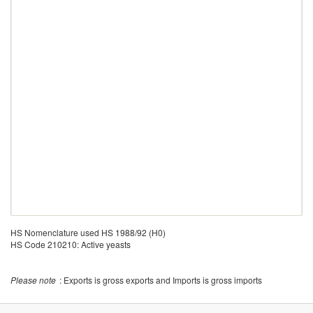
HS Nomenclature used HS 1988/92 (H0)
HS Code 210210: Active yeasts
Please note
: Exports is gross exports and Imports is gross imports