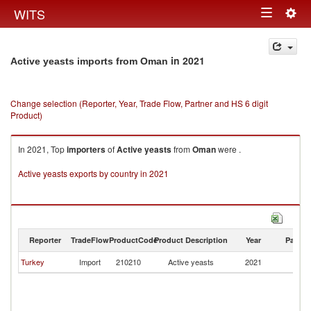
Togg
WITS
Toggle
navig
navigation
in 2021
Active yeasts imports from Oman
Change selection (Reporter, Year, Trade Flow, Partner and HS 6 digit
Product)
In 2021, Top
importers
of
Active yeasts
from
Oman
were .
Active yeasts exports by country in 2021
Reporter
TradeFlow
ProductCode
Product Description
Year
Partne
Turkey
Import
210210
Active yeasts
2021
O