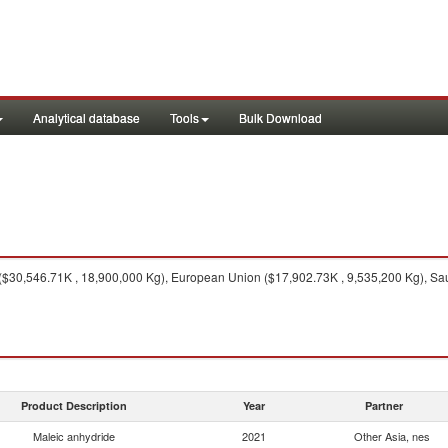
Analytical database
Tools
Bulk Download
($30,546.71K , 18,900,000 Kg), European Union ($17,902.73K , 9,535,200 Kg), Sau
Product Description
Year
Partner
Maleic anhydride
2021
Other Asia, nes