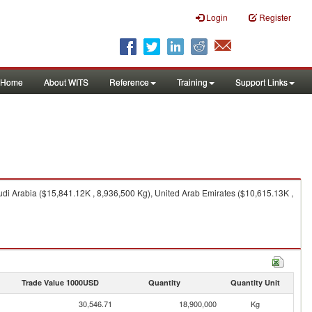
Login
Register
Home
About WITS
Reference
Training
Support Links
di Arabia ($15,841.12K , 8,936,500 Kg), United Arab Emirates ($10,615.13K ,
Trade Value 1000USD
Quantity
Quantity Unit
30,546.71
18,900,000
Kg