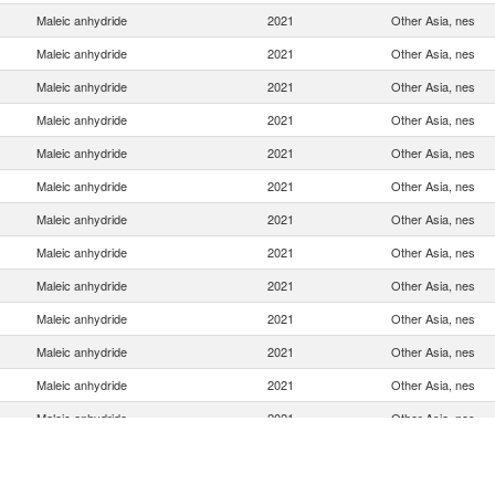
Maleic anhydride
2021
Other Asia, nes
Maleic anhydride
2021
Other Asia, nes
Maleic anhydride
2021
Other Asia, nes
Maleic anhydride
2021
Other Asia, nes
Maleic anhydride
2021
Other Asia, nes
Maleic anhydride
2021
Other Asia, nes
Maleic anhydride
2021
Other Asia, nes
Maleic anhydride
2021
Other Asia, nes
Maleic anhydride
2021
Other Asia, nes
Maleic anhydride
2021
Other Asia, nes
Maleic anhydride
2021
Other Asia, nes
Maleic anhydride
2021
Other Asia, nes
Maleic anhydride
2021
Other Asia, nes
Maleic anhydride
2021
Other Asia, nes
Maleic anhydride
2021
Other Asia, nes