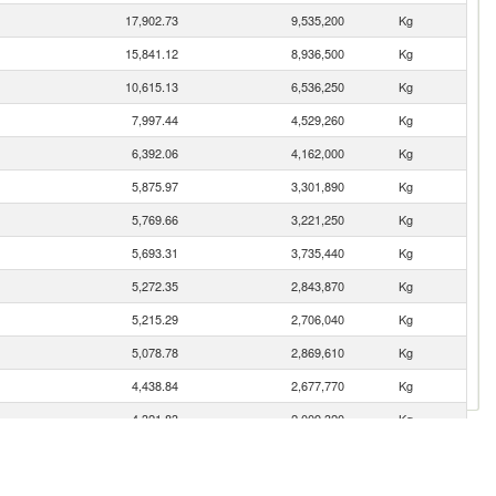
17,902.73
9,535,200
Kg
15,841.12
8,936,500
Kg
10,615.13
6,536,250
Kg
7,997.44
4,529,260
Kg
6,392.06
4,162,000
Kg
5,875.97
3,301,890
Kg
5,769.66
3,221,250
Kg
5,693.31
3,735,440
Kg
5,272.35
2,843,870
Kg
5,215.29
2,706,040
Kg
5,078.78
2,869,610
Kg
4,438.84
2,677,770
Kg
4,321.83
2,009,320
Kg
4,191.86
2,293,390
Kg
4,085.45
2,206,440
Kg