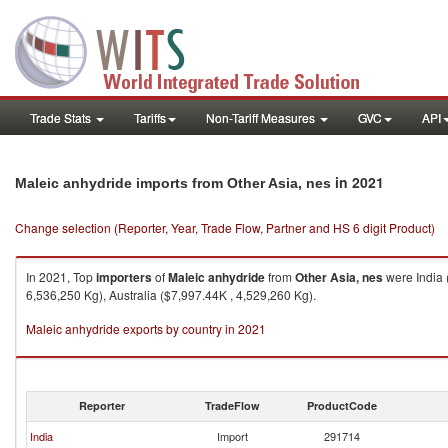
Trade Stats
Tariffs
Non-Tariff Measures
GVC
API
in 2021
Maleic anhydride imports from Other Asia, nes
Change selection (Reporter, Year, Trade Flow, Partner and HS 6 digit Product)
In 2021, Top
importers
of
Maleic anhydride
from
Other Asia, nes
were India 
6,536,250 Kg), Australia ($7,997.44K , 4,529,260 Kg).
Maleic anhydride exports by country in 2021
Reporter
TradeFlow
ProductCode
India
Import
291714