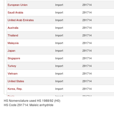
European Union
Import
291714
Saudi Arabia
Import
291714
United Arab Emirates
Import
291714
Australia
Import
291714
Thailand
Import
291714
Malaysia
Import
291714
Japan
Import
291714
Singapore
Import
291714
Turkey
Import
291714
Vietnam
Import
291714
United States
Import
291714
Korea, Rep.
Import
291714
Spain
Import
291714
HS Nomenclature used HS 1988/92 (H0)
Italy
Import
291714
HS Code 291714: Maleic anhydride
Germany
Import
291714