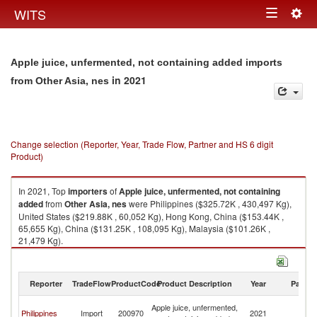
Togg
WITS
Toggle
navig
navigation
Apple juice, unfermented, not containing added imports
in 2021
from Other Asia, nes
Change selection (Reporter, Year, Trade Flow, Partner and HS 6 digit
Product)
In 2021, Top
importers
of
Apple juice, unfermented, not containing
added
from
Other Asia, nes
were Philippines ($325.72K , 430,497 Kg),
United States ($219.88K , 60,052 Kg), Hong Kong, China ($153.44K ,
65,655 Kg), China ($131.25K , 108,095 Kg), Malaysia ($101.26K ,
21,479 Kg).
Apple juice, unfermented, not containing added exports by country in
2021
Reporter
TradeFlow
ProductCode
Product Description
Year
Partne
O
Apple juice, unfermented,
Philippines
Import
200970
2021
As