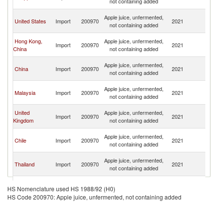
not containing added
n
O
Apple juice, unfermented,
United States
Import
200970
2021
As
not containing added
n
O
Hong Kong,
Apple juice, unfermented,
Import
200970
2021
As
China
not containing added
n
O
Apple juice, unfermented,
China
Import
200970
2021
As
not containing added
n
O
Apple juice, unfermented,
Malaysia
Import
200970
2021
As
not containing added
n
O
United
Apple juice, unfermented,
Import
200970
2021
As
Kingdom
not containing added
n
O
Apple juice, unfermented,
Chile
Import
200970
2021
As
not containing added
n
O
Apple juice, unfermented,
Thailand
Import
200970
2021
As
not containing added
n
O
Apple juice, unfermented,
Canada
Import
200970
2021
As
HS Nomenclature used HS 1988/92 (H0)
not containing added
n
HS Code 200970: Apple juice, unfermented, not containing added
O
Apple juice, unfermented,
Singapore
Import
200970
2021
As
not containing added