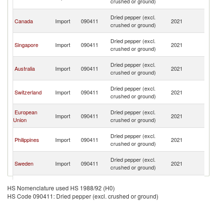
crushed or ground)
n
O
Dried pepper (excl.
Canada
Import
090411
2021
As
crushed or ground)
n
O
Dried pepper (excl.
Singapore
Import
090411
2021
As
crushed or ground)
n
O
Dried pepper (excl.
Australia
Import
090411
2021
As
crushed or ground)
n
O
Dried pepper (excl.
Switzerland
Import
090411
2021
As
crushed or ground)
n
O
European
Dried pepper (excl.
Import
090411
2021
As
Union
crushed or ground)
n
O
Dried pepper (excl.
Philippines
Import
090411
2021
As
crushed or ground)
n
O
Dried pepper (excl.
Sweden
Import
090411
2021
As
crushed or ground)
n
O
Dried pepper (excl.
China
Import
090411
2021
As
HS Nomenclature used HS 1988/92 (H0)
crushed or ground)
n
HS Code 090411: Dried pepper (excl. crushed or ground)
O
Dried pepper (excl.
France
Import
090411
2021
As
crushed or ground)