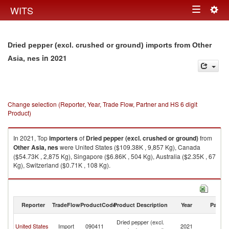
Togg
WITS
Toggle
navig
navigation
Dried pepper (excl. crushed or ground) imports from Other
in 2021
Asia, nes
Change selection (Reporter, Year, Trade Flow, Partner and HS 6 digit
Product)
In 2021, Top
importers
of
Dried pepper (excl. crushed or ground)
from
Other Asia, nes
were United States ($109.38K , 9,857 Kg), Canada
($54.73K , 2,875 Kg), Singapore ($6.86K , 504 Kg), Australia ($2.35K , 67
Kg), Switzerland ($0.71K , 108 Kg).
Dried pepper (excl. crushed or ground) exports by country in 2021
Reporter
TradeFlow
ProductCode
Product Description
Year
Partne
O
Dried pepper (excl.
United States
Import
090411
2021
As