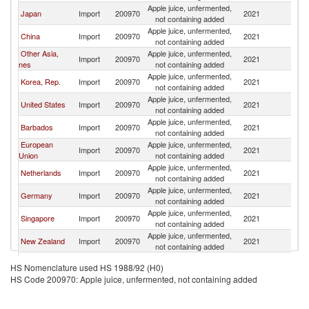
Apple juice, unfermented,
N
Japan
Import
200970
2021
not containing added
Z
Apple juice, unfermented,
N
China
Import
200970
2021
not containing added
Z
Other Asia,
Apple juice, unfermented,
N
Import
200970
2021
nes
not containing added
Z
Apple juice, unfermented,
N
Korea, Rep.
Import
200970
2021
not containing added
Z
Apple juice, unfermented,
N
United States
Import
200970
2021
not containing added
Z
Apple juice, unfermented,
N
Barbados
Import
200970
2021
not containing added
Z
European
Apple juice, unfermented,
N
Import
200970
2021
Union
not containing added
Z
Apple juice, unfermented,
N
Netherlands
Import
200970
2021
not containing added
Z
Apple juice, unfermented,
N
Germany
Import
200970
2021
not containing added
Z
Apple juice, unfermented,
N
Singapore
Import
200970
2021
not containing added
Z
Apple juice, unfermented,
N
New Zealand
Import
200970
2021
not containing added
Z
Apple juice, unfermented,
N
Canada
Import
200970
2021
HS Nomenclature used HS 1988/92 (H0)
not containing added
Z
HS Code 200970: Apple juice, unfermented, not containing added
Apple juice, unfermented,
N
Fiji
Import
200970
2021
not containing added
Z
Hong Kong,
Apple juice, unfermented,
N