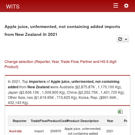
Togg
WITS
Toggle
navig
navigation
Apple juice, unfermented, not containing added imports
in 2021
from New Zealand
Change selection (Reporter, Year, Trade Flow, Partner and HS 6 digit
Product)
In 2021, Top
importers
of
Apple juice, unfermented, not containing
added
from
New Zealand
were Australia ($2,875.87K , 1,170,100 Kg),
Japan ($2,606.13K , 1,509,900 Kg), China ($2,252.75K , 1,401,720 Kg),
Other Asia, nes ($1,619.95K , 715,625 Kg), Korea, Rep. ($901.94K ,
432,143 Kg).
Apple juice, unfermented, not containing added exports by country in
2021
Reporter
TradeFlow
ProductCode
Product Description
Year
Partne
Apple juice, unfermented,
N
Australia
Import
200970
2021
not containing added
Z