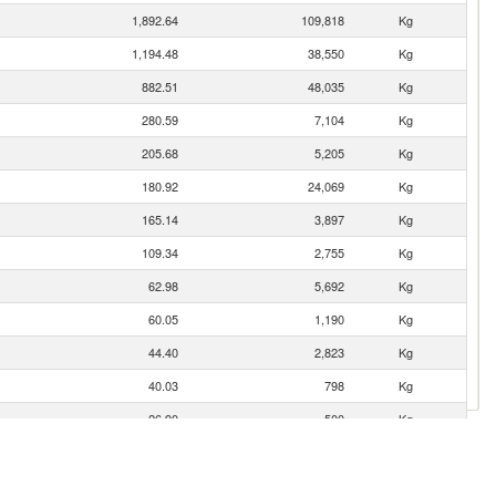
1,892.64
109,818
Kg
1,194.48
38,550
Kg
882.51
48,035
Kg
280.59
7,104
Kg
205.68
5,205
Kg
180.92
24,069
Kg
165.14
3,897
Kg
109.34
2,755
Kg
62.98
5,692
Kg
60.05
1,190
Kg
44.40
2,823
Kg
40.03
798
Kg
26.90
500
Kg
19.36
5,266
Kg
16.63
2,000
Kg