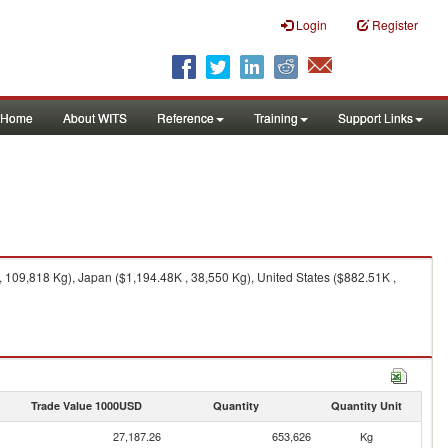
Login
Register
Home
About WITS
Reference
Training
Support Links
 109,818 Kg), Japan ($1,194.48K , 38,550 Kg), United States ($882.51K ,
Trade Value 1000USD
Quantity
Quantity Unit
27,187.26
653,626
Kg