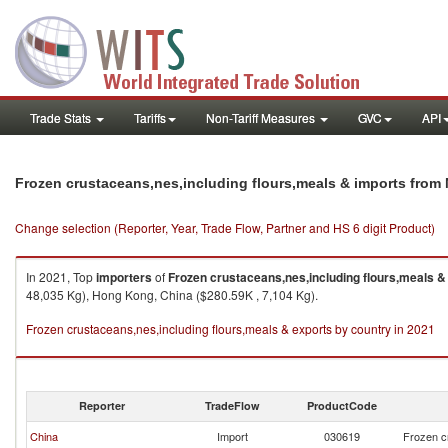
Trade Stats
Tariffs
Non-Tariff Measures
GVC
API
Frozen crustaceans,nes,including flours,meals & imports from
Change selection (Reporter, Year, Trade Flow, Partner and HS 6 digit Product)
In 2021, Top
importers
of
Frozen crustaceans,nes,including flours,meals &
48,035 Kg), Hong Kong, China ($280.59K , 7,104 Kg).
Frozen crustaceans,nes,including flours,meals & exports by country in 2021
Reporter
TradeFlow
ProductCode
China
Import
030619
Frozen c