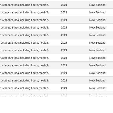
rustaceans,nes,including flours,meals &
2021
New Zealand
rustaceans,nes,including flours,meals &
2021
New Zealand
rustaceans,nes,including flours,meals &
2021
New Zealand
rustaceans,nes,including flours,meals &
2021
New Zealand
rustaceans,nes,including flours,meals &
2021
New Zealand
rustaceans,nes,including flours,meals &
2021
New Zealand
rustaceans,nes,including flours,meals &
2021
New Zealand
rustaceans,nes,including flours,meals &
2021
New Zealand
rustaceans,nes,including flours,meals &
2021
New Zealand
rustaceans,nes,including flours,meals &
2021
New Zealand
rustaceans,nes,including flours,meals &
2021
New Zealand
rustaceans,nes,including flours,meals &
2021
New Zealand
rustaceans,nes,including flours,meals &
2021
New Zealand
rustaceans,nes,including flours,meals &
2021
New Zealand
rustaceans,nes,including flours,meals &
2021
New Zealand