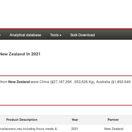
Analytical database
Tools
Bulk Download
in 2021
 New Zealand
from
New Zealand
were China ($27,187.26K , 653,626 Kg), Australia ($1,892.64K ,
Product Description
Year
Partner
rustaceans,nes,including flours,meals &
2021
New Zealand