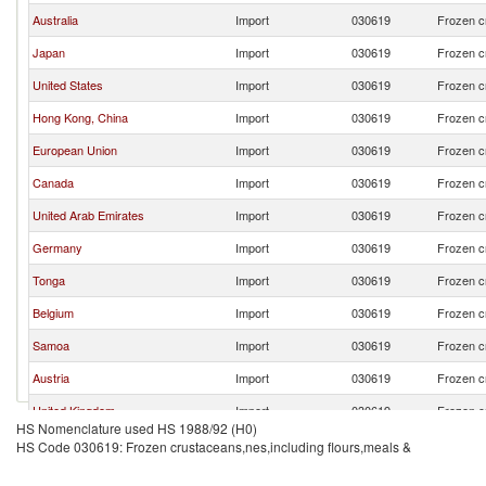
Australia
Import
030619
Frozen c
Japan
Import
030619
Frozen c
United States
Import
030619
Frozen c
Hong Kong, China
Import
030619
Frozen c
European Union
Import
030619
Frozen c
Canada
Import
030619
Frozen c
United Arab Emirates
Import
030619
Frozen c
Germany
Import
030619
Frozen c
Tonga
Import
030619
Frozen c
Belgium
Import
030619
Frozen c
Samoa
Import
030619
Frozen c
Austria
Import
030619
Frozen c
United Kingdom
Import
030619
Frozen c
HS Nomenclature used HS 1988/92 (H0)
Papua New Guinea
Import
030619
Frozen c
HS Code 030619: Frozen crustaceans,nes,including flours,meals &
Vietnam
Import
030619
Frozen c