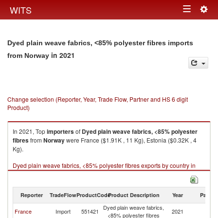
Togg
WITS
Toggle
navig
navigation
Dyed plain weave fabrics, <85% polyester fibres imports
in 2021
from Norway
Change selection (Reporter, Year, Trade Flow, Partner and HS 6 digit
Product)
In 2021, Top
importers
of
Dyed plain weave fabrics, <85% polyester
fibres
from
Norway
were France ($1.91K , 11 Kg), Estonia ($0.32K , 4
Kg).
Dyed plain weave fabrics, <85% polyester fibres exports by country in
2021
Reporter
TradeFlow
ProductCode
Product Description
Year
Partne
Dyed plain weave fabrics,
France
Import
551421
2021
N
<85% polyester fibres