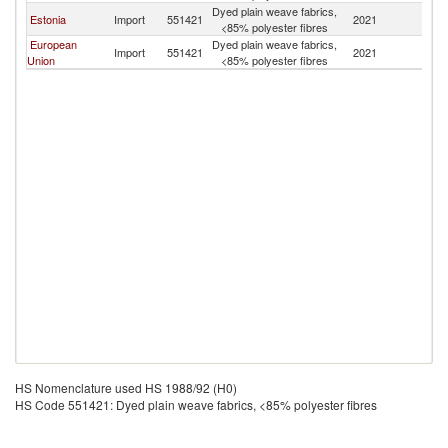
Dyed plain weave fabrics,
Estonia
Import
551421
2021
N
<85% polyester fibres
European
Dyed plain weave fabrics,
Import
551421
2021
N
Union
<85% polyester fibres
HS Nomenclature used HS 1988/92 (H0)
HS Code 551421: Dyed plain weave fabrics, <85% polyester fibres