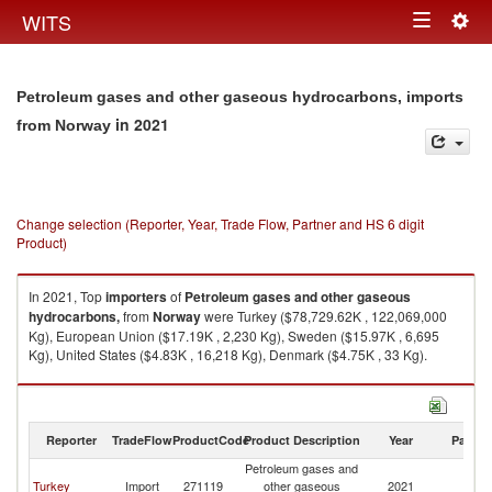
Togg
WITS
Toggle
navig
navigation
Petroleum gases and other gaseous hydrocarbons, imports
in 2021
from Norway
Change selection (Reporter, Year, Trade Flow, Partner and HS 6 digit
Product)
In 2021, Top
importers
of
Petroleum gases and other gaseous
hydrocarbons,
from
Norway
were Turkey ($78,729.62K , 122,069,000
Kg), European Union ($17.19K , 2,230 Kg), Sweden ($15.97K , 6,695
Kg), United States ($4.83K , 16,218 Kg), Denmark ($4.75K , 33 Kg).
Petroleum gases and other gaseous hydrocarbons, exports by country in
2021
Reporter
TradeFlow
ProductCode
Product Description
Year
Partne
Petroleum gases and
Turkey
Import
271119
other gaseous
2021
N