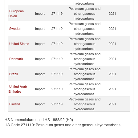
hydrocarbons,
Petroleum gases and
European
Import
271119
other gaseous
2021
N
Union
hydrocarbons,
Petroleum gases and
Sweden
Import
271119
other gaseous
2021
N
hydrocarbons,
Petroleum gases and
United States
Import
271119
other gaseous
2021
N
hydrocarbons,
Petroleum gases and
Denmark
Import
271119
other gaseous
2021
N
hydrocarbons,
Petroleum gases and
Brazil
Import
271119
other gaseous
2021
N
hydrocarbons,
Petroleum gases and
United Arab
Import
271119
other gaseous
2021
N
Emirates
hydrocarbons,
Petroleum gases and
Finland
Import
271119
other gaseous
2021
N
hydrocarbons,
HS Nomenclature used HS 1988/92 (H0)
HS Code 271119: Petroleum gases and other gaseous hydrocarbons,