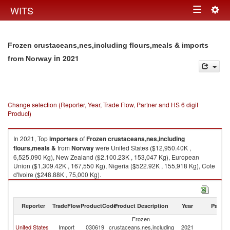
Togg
WITS
Toggle
navig
navigation
Frozen crustaceans,nes,including flours,meals & imports
in 2021
from Norway
Change selection (Reporter, Year, Trade Flow, Partner and HS 6 digit
Product)
In 2021, Top
importers
of
Frozen crustaceans,nes,including
flours,meals &
from
Norway
were United States ($12,950.40K ,
6,525,090 Kg), New Zealand ($2,100.23K , 153,047 Kg), European
Union ($1,309.42K , 167,550 Kg), Nigeria ($522.92K , 155,918 Kg), Cote
d'Ivoire ($248.88K , 75,000 Kg).
Frozen crustaceans,nes,including flours,meals & exports by country in
2021
Reporter
TradeFlow
ProductCode
Product Description
Year
Partne
Frozen
United States
Import
030619
crustaceans,nes,including
2021
N