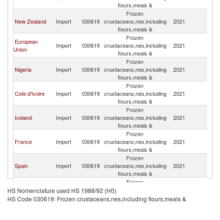
flours,meals &
Frozen
New Zealand
Import
030619
crustaceans,nes,including
2021
N
flours,meals &
Frozen
European
Import
030619
crustaceans,nes,including
2021
N
Union
flours,meals &
Frozen
Nigeria
Import
030619
crustaceans,nes,including
2021
N
flours,meals &
Frozen
Cote d'Ivoire
Import
030619
crustaceans,nes,including
2021
N
flours,meals &
Frozen
Iceland
Import
030619
crustaceans,nes,including
2021
N
flours,meals &
Frozen
France
Import
030619
crustaceans,nes,including
2021
N
flours,meals &
Frozen
Spain
Import
030619
crustaceans,nes,including
2021
N
flours,meals &
Frozen
Turkey
Import
030619
crustaceans,nes,including
2021
N
HS Nomenclature used HS 1988/92 (H0)
flours,meals &
HS Code 030619: Frozen crustaceans,nes,including flours,meals &
Frozen
Slovenia
Import
030619
crustaceans,nes,including
2021
N