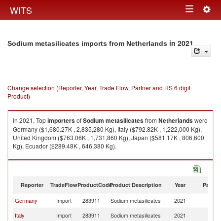
Togg
WITS
Toggle
navig
navigation
in 2021
Sodium metasilicates imports from Netherlands
Change selection (Reporter, Year, Trade Flow, Partner and HS 6 digit
Product)
In 2021, Top
importers
of
Sodium metasilicates
from
Netherlands
were
Germany ($1,680.27K , 2,835,280 Kg), Italy ($792.82K , 1,222,000 Kg),
United Kingdom ($763.06K , 1,731,860 Kg), Japan ($581.17K , 806,600
Kg), Ecuador ($289.48K , 646,380 Kg).
Sodium metasilicates exports by country in 2021
Reporter
TradeFlow
ProductCode
Product Description
Year
Partne
Germany
Import
283911
Sodium metasilicates
2021
Ne
Italy
Import
283911
Sodium metasilicates
2021
Ne