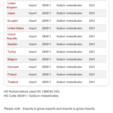
United
Import
283911
Sodium metasilicates
2021
Ne
Kingdom
Japan
Import
283911
Sodium metasilicates
2021
Ne
Ecuador
Import
283911
Sodium metasilicates
2021
Ne
United States
Import
283911
Sodium metasilicates
2021
Ne
Czech
Import
283911
Sodium metasilicates
2021
Ne
Republic
Sweden
Import
283911
Sodium metasilicates
2021
Ne
Turkey
Import
283911
Sodium metasilicates
2021
Ne
Belgium
Import
283911
Sodium metasilicates
2021
Ne
Denmark
Import
283911
Sodium metasilicates
2021
Ne
Finland
Import
283911
Sodium metasilicates
2021
Ne
Thailand
Import
283911
Sodium metasilicates
2021
Ne
France
Import
283911
Sodium metasilicates
2021
Ne
HS Nomenclature used HS 1988/92 (H0)
HS Code 283911: Sodium metasilicates
Guatemala
Import
283911
Sodium metasilicates
2021
Ne
Egypt, Arab
Import
283911
Sodium metasilicates
2021
Ne
Rep.
Please note
: Exports is gross exports and Imports is gross imports
Australia
Import
283911
Sodium metasilicates
2021
Ne