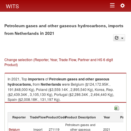
Togg
WITS
Toggle
navig
navigation
Petroleum gases and other gaseous hydrocarbons, imports
in 2021
from Netherlands
Change selection (Reporter, Year, Trade Flow, Partner and HS 6 digit
Product)
In 2021, Top
importers
of
Petroleum gases and other gaseous
hydrocarbons,
from
Netherlands
were Belgium ($124,172.95K ,
191,848,000 Kg), Poland ($3,559.14K , 2,895,540 Kg), Korea, Rep.
($2,439.34K , 3,105,130 Kg), Portugal ($2,286.34K , 2,494,440 Kg),
Spain ($2,008.18K , 131,197 Kg).
Petroleum gases and other gaseous hydrocarbons, exports by country in
2021
Reporter
TradeFlow
ProductCode
Product Description
Year
Partne
Petroleum gases and
Belgium
Import
271119
other gaseous
2021
Ne