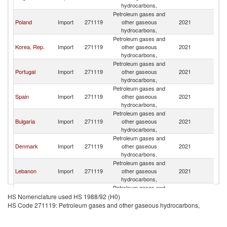
hydrocarbons,
Petroleum gases and
Poland
Import
271119
other gaseous
2021
Ne
hydrocarbons,
Petroleum gases and
Korea, Rep.
Import
271119
other gaseous
2021
Ne
hydrocarbons,
Petroleum gases and
Portugal
Import
271119
other gaseous
2021
Ne
hydrocarbons,
Petroleum gases and
Spain
Import
271119
other gaseous
2021
Ne
hydrocarbons,
Petroleum gases and
Bulgaria
Import
271119
other gaseous
2021
Ne
hydrocarbons,
Petroleum gases and
Denmark
Import
271119
other gaseous
2021
Ne
hydrocarbons,
Petroleum gases and
Lebanon
Import
271119
other gaseous
2021
Ne
hydrocarbons,
Petroleum gases and
United
Import
271119
other gaseous
2021
Ne
HS Nomenclature used HS 1988/92 (H0)
Kingdom
hydrocarbons,
HS Code 271119: Petroleum gases and other gaseous hydrocarbons,
Petroleum gases and
Switzerland
Import
271119
other gaseous
2021
Ne