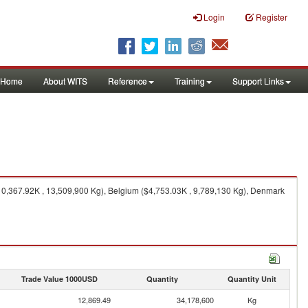
Login
Register
Home
About WITS
Reference
Training
Support Links
0,367.92K , 13,509,900 Kg), Belgium ($4,753.03K , 9,789,130 Kg), Denmark
Trade Value 1000USD
Quantity
Quantity Unit
12,869.49
34,178,600
Kg