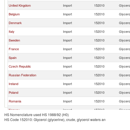
United Kingdom
Import
152010
Glycerol
Belgium
Import
152010
Glycerol
Denmark
Import
152010
Glycerol
Italy
Import
152010
Glycerol
Sweden
Import
152010
Glycerol
France
Import
152010
Glycerol
Spain
Import
152010
Glycerol
Czech Republic
Import
152010
Glycerol
Russian Federation
Import
152010
Glycerol
Ireland
Import
152010
Glycerol
Poland
Import
152010
Glycerol
Romania
Import
152010
Glycerol
Norway
Import
152010
Glycerol
HS Nomenclature used HS 1988/92 (H0)
Estonia
Import
152010
Glycerol
HS Code 152010: Glycerol (glycerine), crude, glycerol waters an
Finland
Import
152010
Glycerol