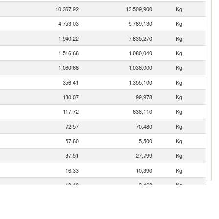
10,367.92
13,509,900
Kg
4,753.03
9,789,130
Kg
1,940.22
7,835,270
Kg
1,516.66
1,080,040
Kg
1,060.68
1,038,000
Kg
356.41
1,355,100
Kg
130.07
99,978
Kg
117.72
638,110
Kg
72.57
70,480
Kg
57.60
5,500
Kg
37.51
27,799
Kg
16.33
10,390
Kg
10.40
3,468
Kg
9.11
4,110
Kg
3.94
2,550
Kg