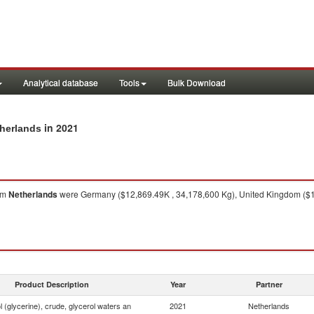
Analytical database
Tools
Bulk Download
in 2021
therlands
om
Netherlands
were Germany ($12,869.49K , 34,178,600 Kg), United Kingdom ($1
Product Description
Year
Partner
 (glycerine), crude, glycerol waters an
2021
Netherlands