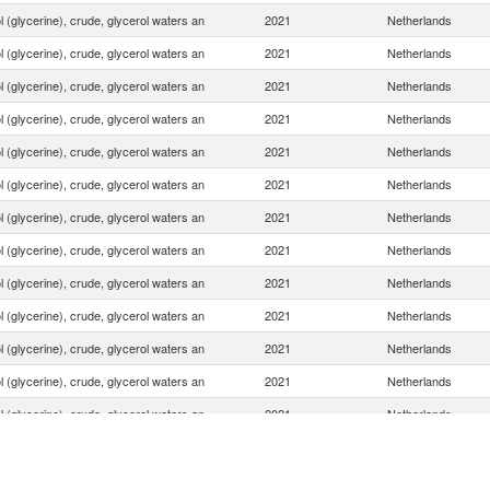
 (glycerine), crude, glycerol waters an
2021
Netherlands
 (glycerine), crude, glycerol waters an
2021
Netherlands
 (glycerine), crude, glycerol waters an
2021
Netherlands
 (glycerine), crude, glycerol waters an
2021
Netherlands
 (glycerine), crude, glycerol waters an
2021
Netherlands
 (glycerine), crude, glycerol waters an
2021
Netherlands
 (glycerine), crude, glycerol waters an
2021
Netherlands
 (glycerine), crude, glycerol waters an
2021
Netherlands
 (glycerine), crude, glycerol waters an
2021
Netherlands
 (glycerine), crude, glycerol waters an
2021
Netherlands
 (glycerine), crude, glycerol waters an
2021
Netherlands
 (glycerine), crude, glycerol waters an
2021
Netherlands
 (glycerine), crude, glycerol waters an
2021
Netherlands
 (glycerine), crude, glycerol waters an
2021
Netherlands
 (glycerine), crude, glycerol waters an
2021
Netherlands