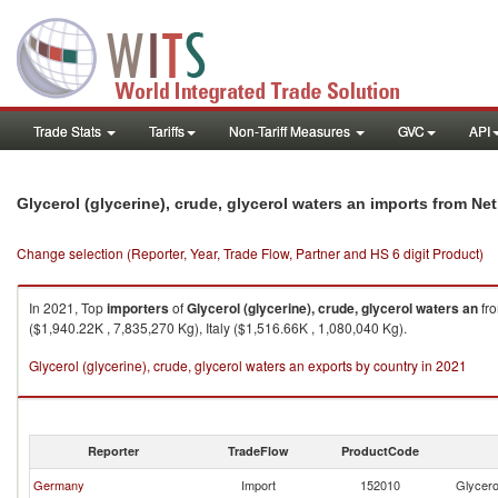
Trade Stats
Tariffs
Non-Tariff Measures
GVC
API
Glycerol (glycerine), crude, glycerol waters an imports from Ne
Change selection (Reporter, Year, Trade Flow, Partner and HS 6 digit Product)
In 2021, Top
importers
of
Glycerol (glycerine), crude, glycerol waters an
fr
($1,940.22K , 7,835,270 Kg), Italy ($1,516.66K , 1,080,040 Kg).
Glycerol (glycerine), crude, glycerol waters an exports by country in 2021
Reporter
TradeFlow
ProductCode
Germany
Import
152010
Glycerol