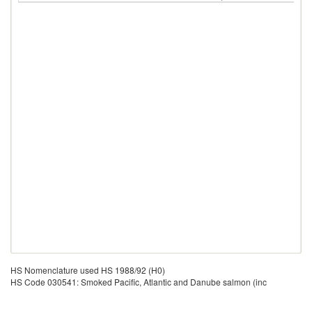
HS Nomenclature used HS 1988/92 (H0)
HS Code 030541: Smoked Pacific, Atlantic and Danube salmon (inc