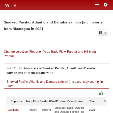
Togg
WITS
Toggle
navig
navigation
Smoked Pacific, Atlantic and Danube salmon (inc imports
in 2021
from Nicaragua
Change selection (Reporter, Year, Trade Flow, Partner and HS 6 digit
Product)
In 2021, Top
importers
of
Smoked Pacific, Atlantic and Danube
salmon (inc
from
Nicaragua
were .
Smoked Pacific, Atlantic and Danube salmon (inc exports by country in
2021
Reporter
TradeFlow
ProductCode
Product Description
Year
Partne
Smoked Pacific, Atlantic
Germany
Import
030541
2021
N
and Danube salmon (inc