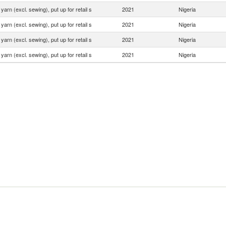
yarn (excl. sewing), put up for retail s
2021
Nigeria
yarn (excl. sewing), put up for retail s
2021
Nigeria
yarn (excl. sewing), put up for retail s
2021
Nigeria
yarn (excl. sewing), put up for retail s
2021
Nigeria