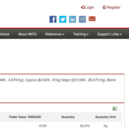
Login
Register
Home
About WITS
Reference
Training
Support Links
9K , 4,878 Kg), Cyprus ($0.62K , 8 Kg) Niger ($15.59K , 26,070 Kg), Benin
Trade Value 1000USD
Quantity
Quantity Unit
15.59
26,070
Kg