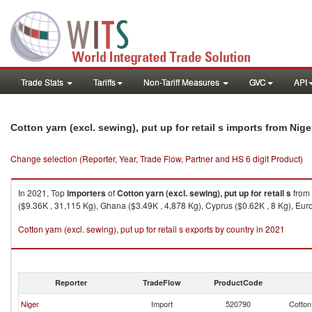
Trade Stats
Tariffs
Non-Tariff Measures
GVC
API
Cotton yarn (excl. sewing), put up for retail s imports from Nige
Change selection (Reporter, Year, Trade Flow, Partner and HS 6 digit Product)
In 2021, Top
importers
of
Cotton yarn (excl. sewing), put up for retail s
from
($9.36K , 31,115 Kg), Ghana ($3.49K , 4,878 Kg), Cyprus ($0.62K , 8 Kg), Eur
Cotton yarn (excl. sewing), put up for retail s exports by country in 2021
Reporter
TradeFlow
ProductCode
Niger
Import
520790
Cotton 