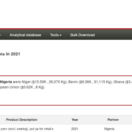
Analytical database
Tools
Bulk Download
in 2021
ria
Nigeria
were Niger ($15.59K , 26,070 Kg), Benin ($9.36K , 31,115 Kg), Ghana ($3.4
opean Union ($0.62K , 8 Kg).
Product Description
Year
Partner
yarn (excl. sewing), put up for retail s
2021
Nigeria