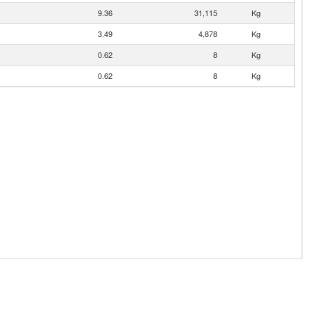
9.36
31,115
Kg
3.49
4,878
Kg
0.62
8
Kg
0.62
8
Kg