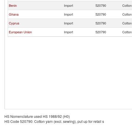
Benin
Import
520790
Cotton 
Ghana
Import
520790
Cotton 
Cyprus
Import
520790
Cotton 
European Union
Import
520790
Cotton 
HS Nomenclature used HS 1988/92 (H0)
HS Code 520790: Cotton yarn (excl. sewing), put up for retail s