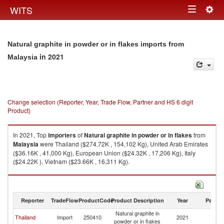
Togg
WITS
Toggle
navig
navigation
Natural graphite in powder or in flakes imports from
in 2021
Malaysia
Change selection (Reporter, Year, Trade Flow, Partner and HS 6 digit
Product)
In 2021, Top
importers
of
Natural graphite in powder or in flakes
from
Malaysia
were Thailand ($274.72K , 154,102 Kg), United Arab Emirates
($36.16K , 41,000 Kg), European Union ($24.32K , 17,206 Kg), Italy
($24.22K ), Vietnam ($23.66K , 16,311 Kg).
Natural graphite in powder or in flakes exports by country in 2021
Reporter
TradeFlow
ProductCode
Product Description
Year
Partne
Natural graphite in
Thailand
Import
250410
2021
Ma
powder or in flakes