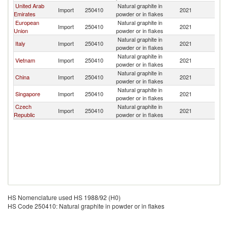
United Arab
Natural graphite in
Import
250410
2021
Ma
Emirates
powder or in flakes
European
Natural graphite in
Import
250410
2021
Ma
Union
powder or in flakes
Natural graphite in
Italy
Import
250410
2021
Ma
powder or in flakes
Natural graphite in
Vietnam
Import
250410
2021
Ma
powder or in flakes
Natural graphite in
China
Import
250410
2021
Ma
powder or in flakes
Natural graphite in
Singapore
Import
250410
2021
Ma
powder or in flakes
Czech
Natural graphite in
Import
250410
2021
Ma
Republic
powder or in flakes
HS Nomenclature used HS 1988/92 (H0)
HS Code 250410: Natural graphite in powder or in flakes